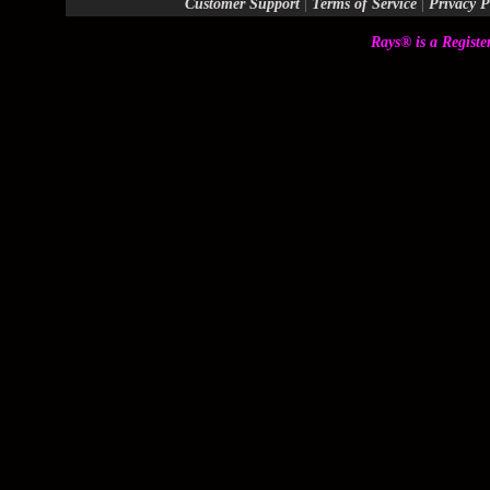
Customer Support
|
Terms of Service
|
Privacy P
Rays® is a Registe