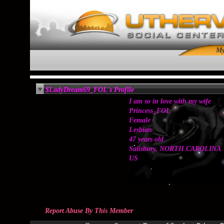
M
$LadyDream69_FOL's Profile
I am so in love with my wife
Princess_FOL
Female
Lesbian
47 years old
Salisbury, NORTH CAROLINA
US
Report Abuse By This Member