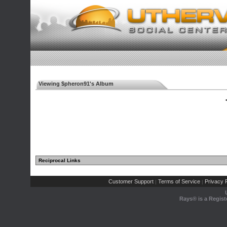
Viewing $pheron91's Album
◄
Reciprocal Links
Customer Support
Terms of Service
Privacy P
|
|
Rays® is a Regist