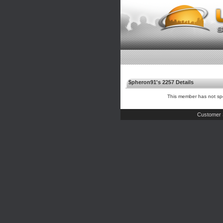
$pheron91's 2257 Details
This member has not spe
Customer 