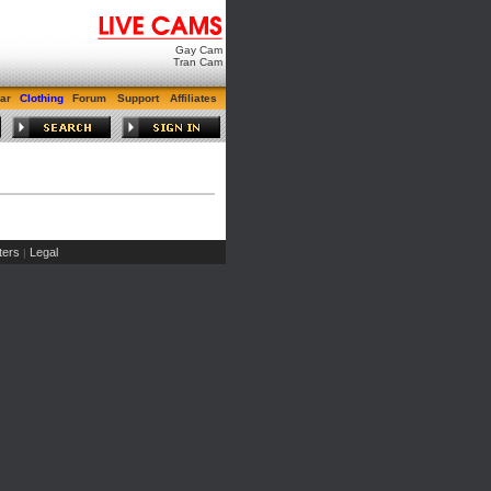
Gay Cam
Tran Cam
ar
Clothing
Forum
Support
Affiliates
ers
Legal
|