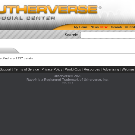
My Home
News
Search
Calend
Search:
cified any 2257 details
Support
Terms of Service
Privacy Policy
World-Ops
Resources
Advertising
Webmast
|
|
|
|
|
|
Utherverse®
2026
Rays® is a Registered Trademark of Utherverse, Inc.
RLC-IIS-1