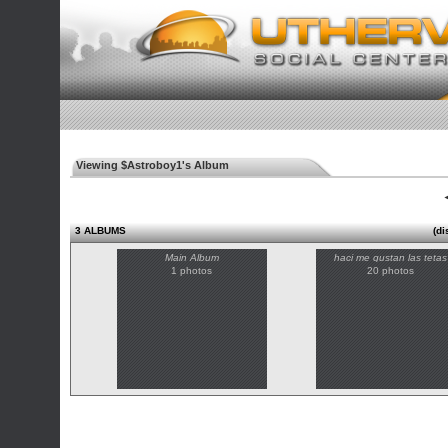
Viewing $Astroboy1's Album
◄
3 ALBUMS
(di
Main Album
haci me gustan las tetas
1 photos
20 photos