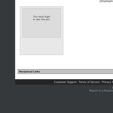
(displayin
You must login
to see this pic!
Reciprocal Links
Customer Support
Terms of Service
Privacy P
|
|
Rays® is a Regist