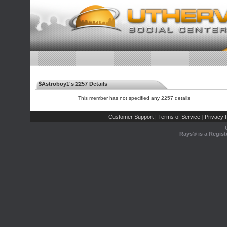
$Astroboy1's 2257 Details
This member has not specified any 2257 details
Customer Support
Terms of Service
Privacy P
|
|
Rays® is a Regist