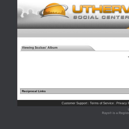
Viewing $ozbas' Album
◄
Reciprocal Links
Customer Support
Terms of Service
Privacy P
|
|
Rays® is a Regist