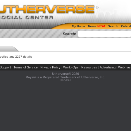
My Home
News
Search
Calend
Search:
cified any 2257 details
Support
Terms of Service
Privacy Policy
World-Ops
Resources
Advertising
Webmast
|
|
|
|
|
|
Utherverse®
2026
Rays® is a Registered Trademark of Utherverse, Inc.
RLC-IIS-1