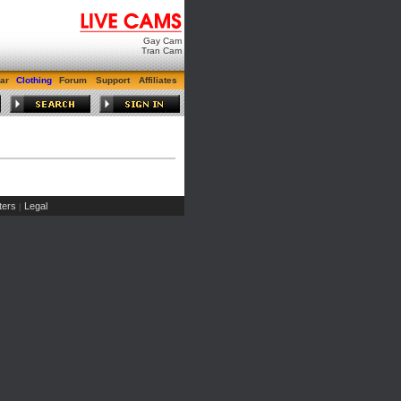
Gay Cam
Tran Cam
ar
Clothing
Forum
Support
Affiliates
ers
Legal
|