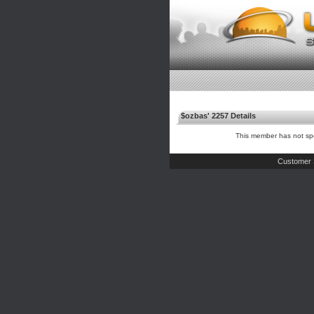
$ozbas' 2257 Details
This member has not spe
Customer 