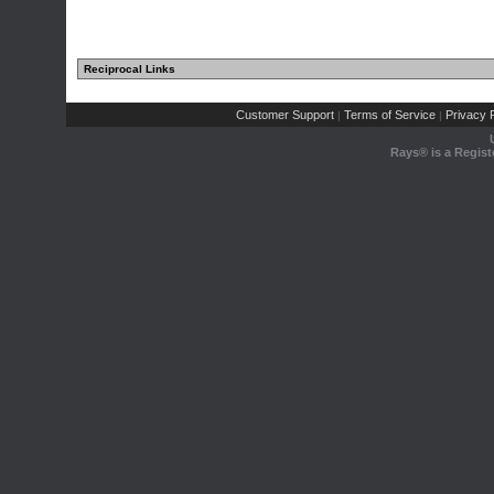
Reciprocal Links
Customer Support
Terms of Service
Privacy P
|
|
Rays® is a Regist