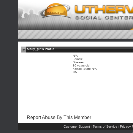
$lolly_girl's Profile
N/A
Female
Bisexual
36 years old
halifax, State N/A
CA
Report Abuse By This Member
Customer Support
Terms of Service
Privacy P
|
|