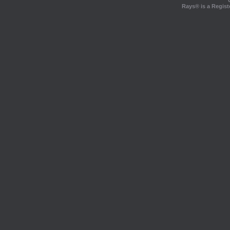
Rays® is a Regist