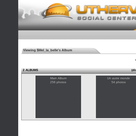
Viewing $Mel_la_belle's Album
◄
2 ALBUMS
(di
Main Album
Un autre monde
256 photos
54 photos