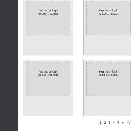
You must login
You must login
to see this pic!
to see this pic!
You must login
You must login
to see this pic!
to see this pic!
1
2
3
4
5
►
(d