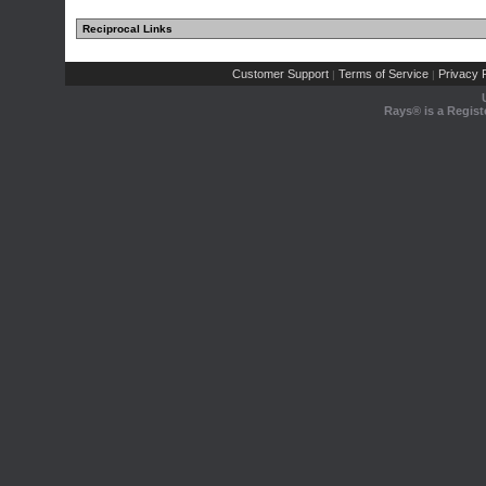
Reciprocal Links
Customer Support
Terms of Service
Privacy P
|
|
Rays® is a Regist