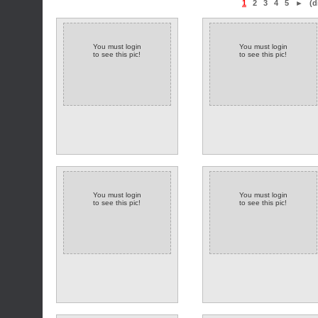
1
2
3
4
5
►
(d
You must login
You must login
to see this pic!
to see this pic!
You must login
You must login
to see this pic!
to see this pic!