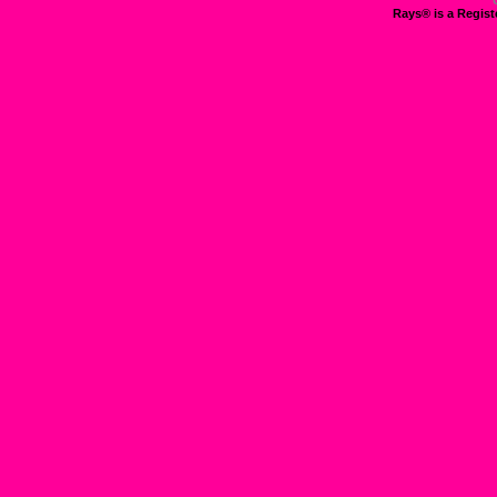
Rays® is a Regist