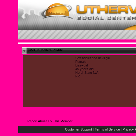
$Mel_la_belle's Profile
Sex addict and devil girl
Female
Bisexual
45 years old
Nord, State N/A
FR
Report Abuse By This Member
Customer Support
|
Terms of Service
|
Privacy 