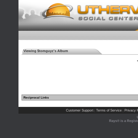
Viewing $tomguyz's Album
◄
Reciprocal Links
Customer Support
Terms of Service
Privacy P
|
|
Rays® is a Regist