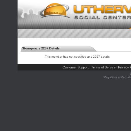
$tomguyz's 2257 Details
This member has not specified any 2257 details
Customer Support
Terms of Service
Privacy P
|
|
Rays® is a Regist