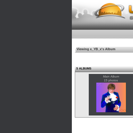
Viewing x_YB_x's Album
5 ALBUMS
Main Album
15 photos