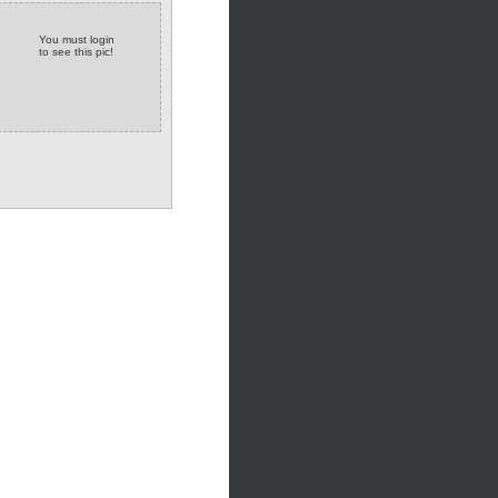
You must login
to see this pic!