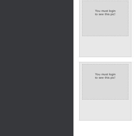
You must login
to see this pic!
You must login
to see this pic!