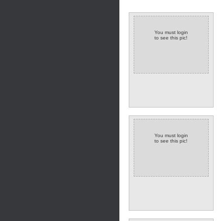
You must login
to see this pic!
You must login
to see this pic!