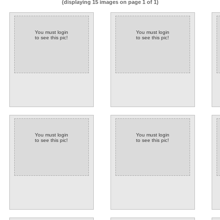
(displaying 15 images on page 1 of 1)
You must login
You must login
to see this pic!
to see this pic!
You must login
You must login
to see this pic!
to see this pic!