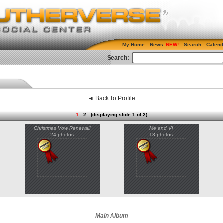
My Home
News
Search
Calend
Search:
◄ Back To Profile
1
2
(displaying slide 1 of 2)
Christmas Vow Renewal!
Me and Vi
24 photos
13 photos
Main Album