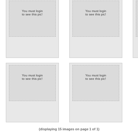
You must login
You must login
to see this pic!
to see this pic!
You must login
You must login
to see this pic!
to see this pic!
(displaying 15 images on page 1 of 1)