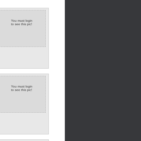
You must login
to see this pic!
You must login
to see this pic!