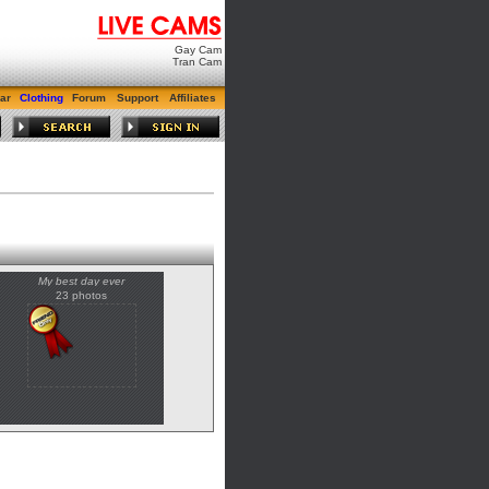
Gay Cam
Tran Cam
ar
Clothing
Forum
Support
Affiliates
My best day ever
23 photos