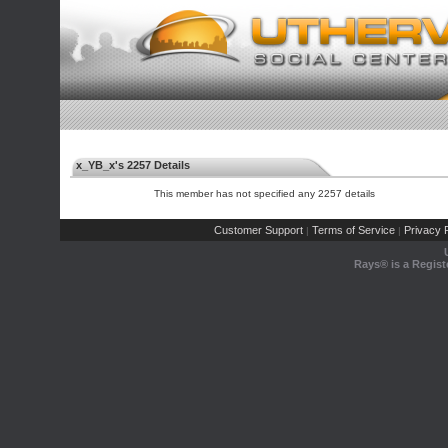
x_YB_x's 2257 Details
This member has not specified any 2257 details
Customer Support
Terms of Service
Privacy P
|
|
Rays® is a Regist