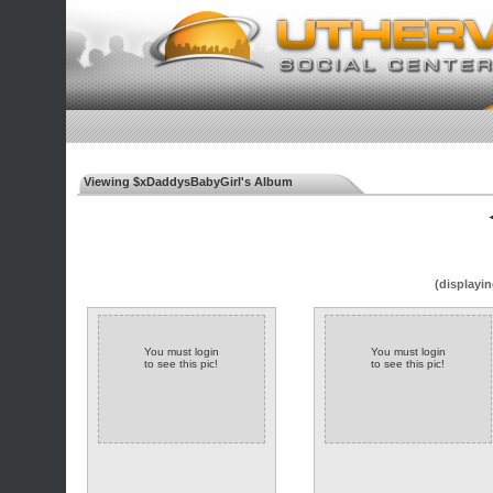
Viewing $xDaddysBabyGirl's Album
◄
(displayin
You must login
You must login
to see this pic!
to see this pic!