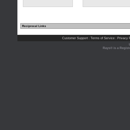
Reciprocal Links
Customer Support
Terms of Service
Privacy P
|
|
Rays® is a Regist