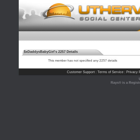
$xDaddysBabyGirl's 2257 Details
This member has not specified any 2257 details
Customer Support
Terms of Service
Privacy P
|
|
Rays® is a Regist