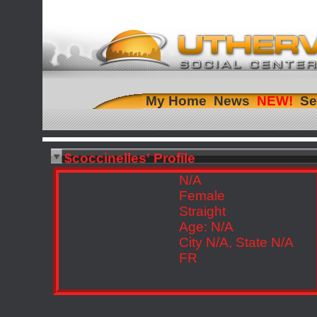
My Home
News
Se
$coccinelles' Profile
N/A
Female
Straight
Age: N/A
City N/A, State N/A
FR