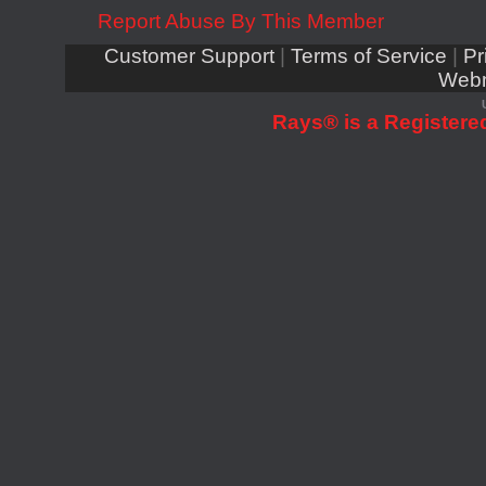
Report Abuse By This Member
Customer Support
|
Terms of Service
|
Pr
Webm
Rays® is a Registered