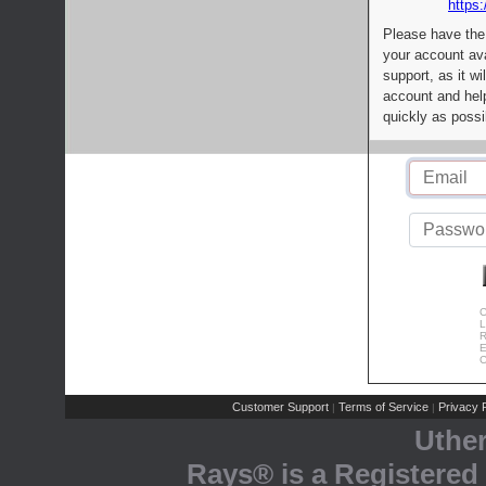
https:
Please have the
your account av
support, as it wi
account and help
quickly as possi
C
L
R
E
C
Customer Support
Terms of Service
Privacy P
|
|
Uthe
Rays® is a Registered 