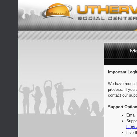
Important Logi
We have recentl
process. If you 
contact our supp
Support Option
Email
Suppo
https:
Live 