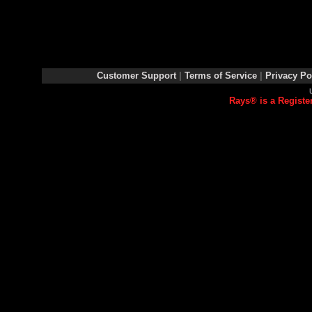
Customer Support
|
Terms of Service
|
Privacy Po
Rays® is a Registe