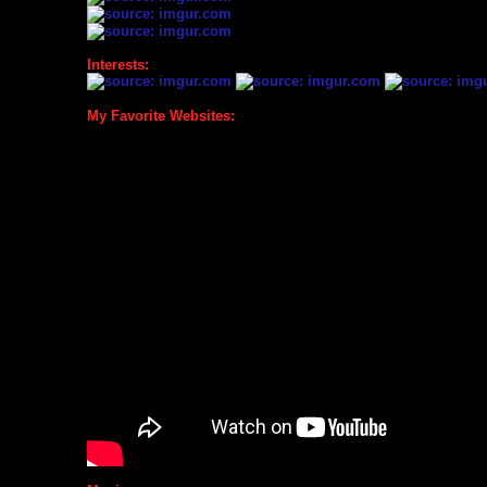
Interests:
My Favorite Websites: