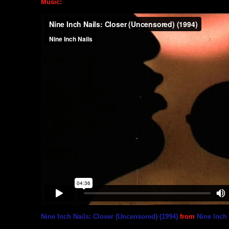
Music:
Nine Inch Nails: Closer (Uncensored) (1994)
from
Nine Inch 