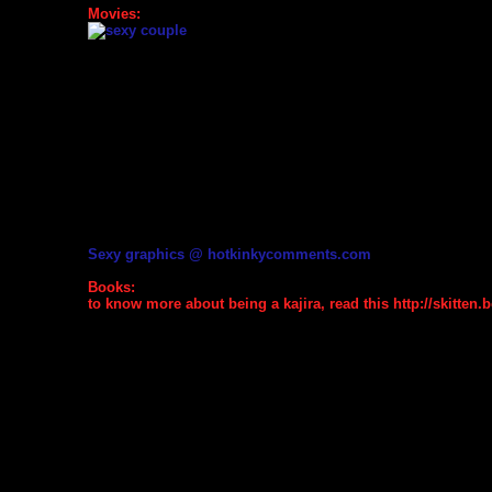
Movies:
Sexy graphics @ hotkinkycomments.com
Books:
to know more about being a kajira, read this http://skitten.