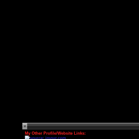
My Other Profile/Website Links: