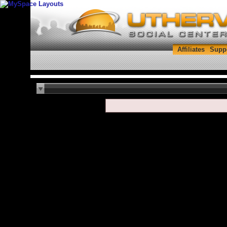
Affiliates
Supp