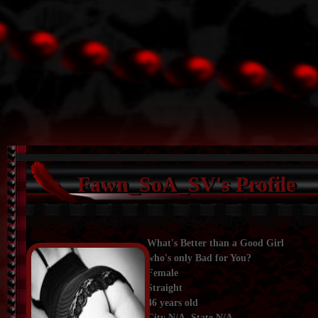
Fawn_SoA_SV's Profile
What's Better than a Good Girl
who's only Bad for You?
Female
Straight
46 years old
City N/A, State N/A