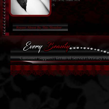
US
Report Abuse By This Member
Customer Support
Terms of Service
Privacy Pol
|
|