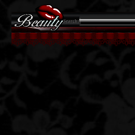
Search: