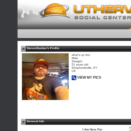
StevenDunbar's Profile
what's up doc
Male
Straight
51 years old
Shepherdsville, KY
US
VIEW MY PICS
General Info
F
I Am Here For: