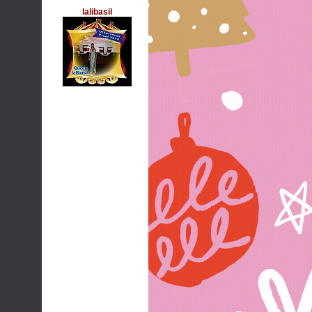
lalibasil