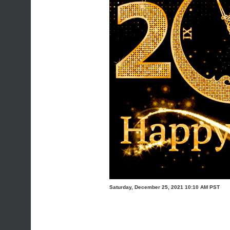
Saturday, December 25, 2021 10:10 AM PST