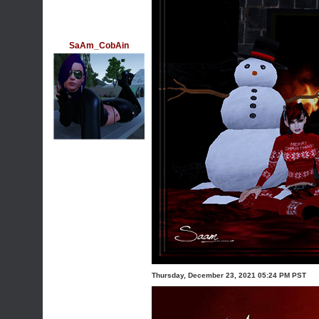
SaAm_CobAin
Thursday, December 23, 2021 05:24 PM PST