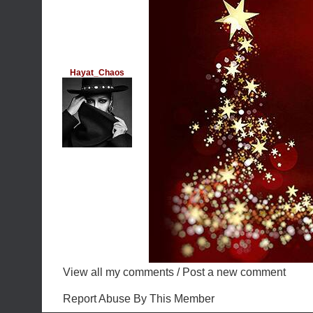
Hayat_Chaos
View all my comments
/
Post a new comment
Report Abuse By This Member