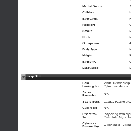
S
Marital Status:
S
Children:
N
Education:
H
Religion:
O
Smoke:
Drink:
Occupation:
d
Body Type:
N
Height:
5
Ethnicity:
O
Languages:
E
Sexy Stuff
I Am
Virtual Relationship
Looking For:
Cyber Friendships
Sexual
N/A
Fantasies:
Sex is Best:
Casual, Passionate,
Cybersex:
N/A
I Want You
Play Along With My 
To:
Click, Talk Dirty to 
Cybersex
Experienced, Loving
Personality: