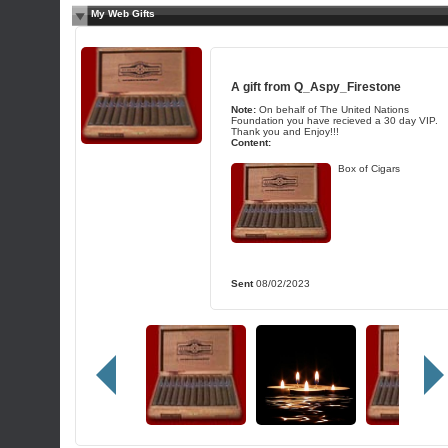
My Web Gifts
A gift from
Q_Aspy_Firestone
Note:
On behalf of The United Nations
Foundation you have recieved a 30 day VIP.
Thank you and Enjoy!!!
Content:
Box of Cigars
Sent
08/02/2023