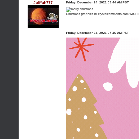
JuliYah777
Friday, December 24, 2021 09:44 AM PST
Christmas graphics @ crystalcomments.com
WISHI
Friday, December 24, 2021 07:46 AM PST