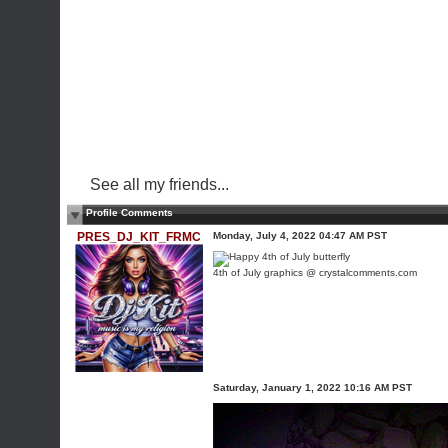
See all my friends...
Profile Comments
PRES_DJ_KIT_FRMC
Monday, July 4, 2022 04:47 AM PST
4th of July graphics @ crystalcomments.com
Saturday, January 1, 2022 10:16 AM PST