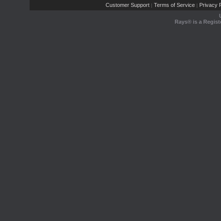
Customer Support
Terms of Service
Privacy P
|
|
Rays® is a Regist