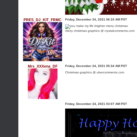
PRES_DJ_KIT_FRMC
Friday, December 24, 2021 06:10 AM PST
merry christmas graphics @ crystalcomments.com
Mrs_XXXena_DF
Friday, December 24, 2021 05:34 AM PST
Christmas graphics @ ubercomments.com
Friday, December 24, 2021 03:07 AM PST