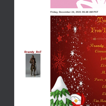
Friday, December 24, 2021 06:48 AM PST
Rrandy_RnT