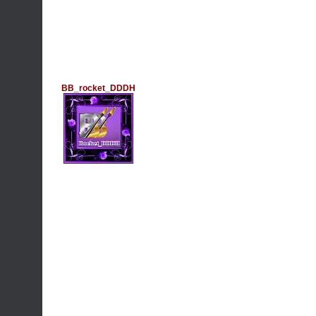
BB_rocket_DDDH