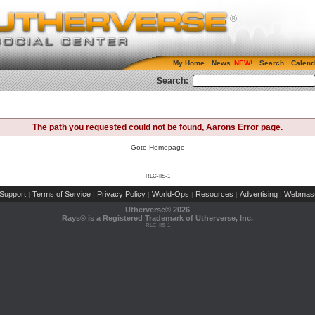
My Home
News
Search
Calend
Search:
The path you requested could not be found, Aarons Error page.
- Goto Homepage -
RLC-IIS-1
Support
Terms of Service
Privacy Policy
World-Ops
Resources
Advertising
Webmast
|
|
|
|
|
|
Utherverse®
2026
Rays® is a Registered Trademark of Utherverse, Inc.
RLC-IIS-1