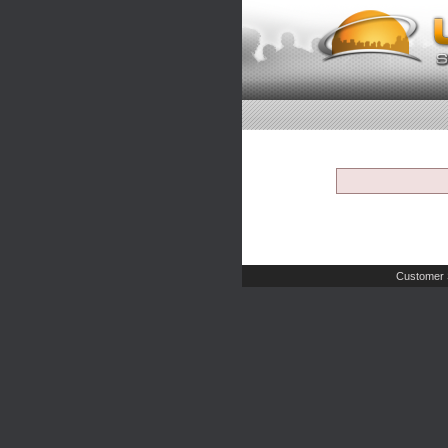
Customer 