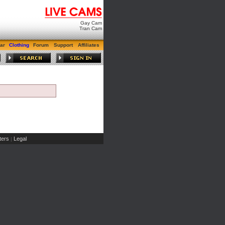
Gay Cam
Tran Cam
ar
Clothing
Forum
Support
Affiliates
ers
Legal
|