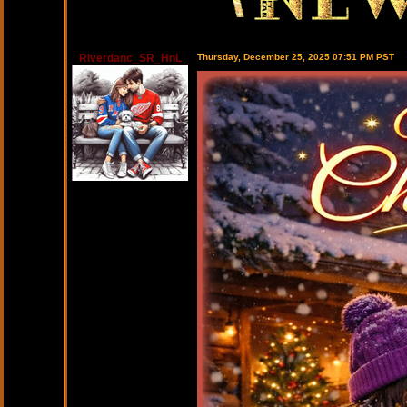
Riverdanc_SR_HnL
Thursday, December 25, 2025 07:51 PM PST