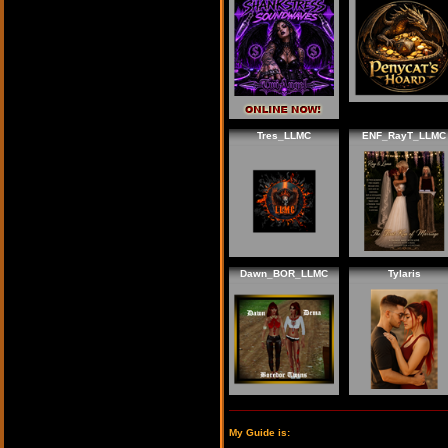
Tres_LLMC
ENF_RayT_LLMC
Dawn_BOR_LLMC
Tylaris
My Guide is: