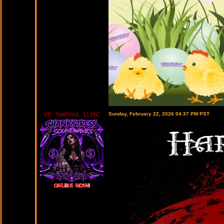
VP_TwiRHnL_LLMC
Sunday, February 22, 2026 04:37 PM PST