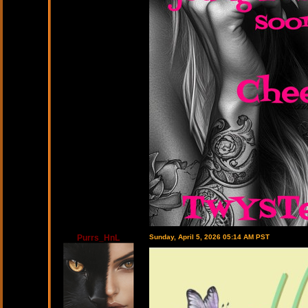
Purrs_HnL
Sunday, April 5, 2026 05:14 AM PST