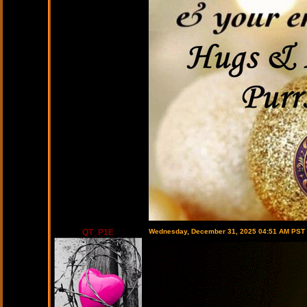
QT_P1E
Wednesday, December 31, 2025 04:51 AM PST