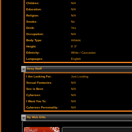
Children:
N/A
Education:
N/A
Religion:
N/A
Smoke:
No
Drink:
Yes
Occupation:
N/A
Body Type:
Athletic
Height:
6' 0"
Ethnicity:
White / Caucasian
Languages:
English
Sexy Stuff
I Am Looking For:
Just Looking
Sexual Fantasies:
N/A
Sex is Best:
N/A
Cybersex:
N/A
I Want You To:
N/A
Cybersex Personality:
N/A
My Web Gifts