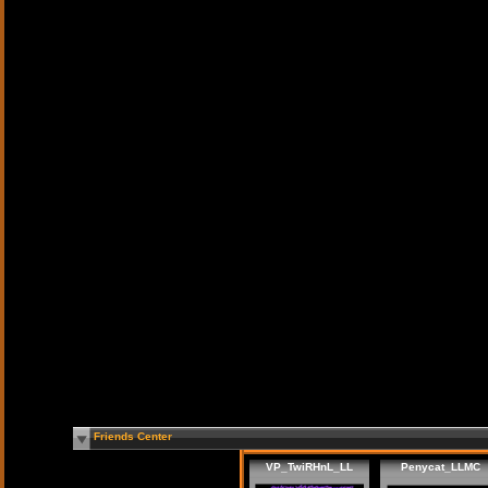
Friends Center
VP_TwiRHnL_LL
Penycat_LLMC