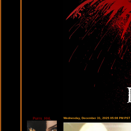
Purrs_HnL
Wednesday, December 31, 2025 05:08 PM PST