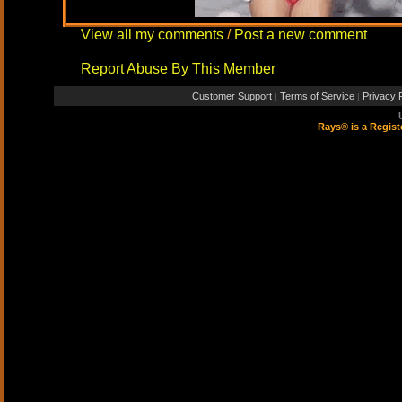
View all my comments
/
Post a new comment
Report Abuse By This Member
Customer Support
Terms of Service
Privacy P
|
|
Rays® is a Regist