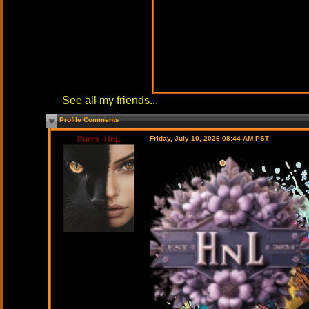
See all my friends...
Profile Comments
Purrs_HnL
Friday, July 10, 2026 08:44 AM PST