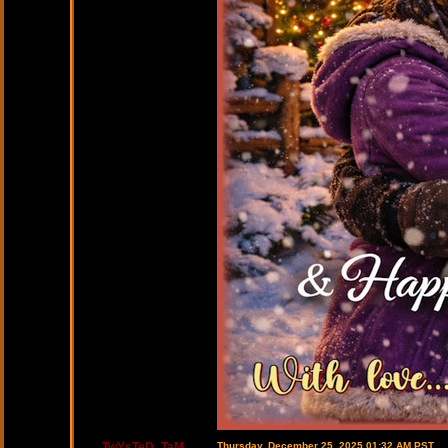
TwYsTeD_TaM
Thursday, December 25, 2025 01:32 AM PST