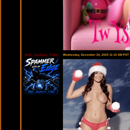
ENF_JoeNort_TTMC
Wednesday, December 24, 2025 11:10 AM PST