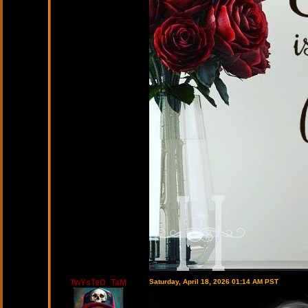
TwYsTeD_TaM
Saturday, April 18, 2026 01:14 AM PST