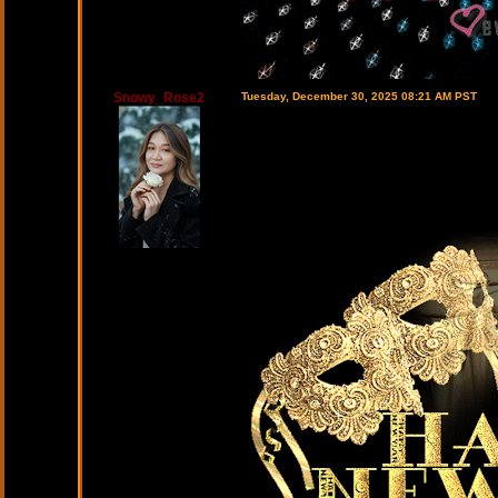
Snowy_Rose2
Tuesday, December 30, 2025 08:21 AM PST