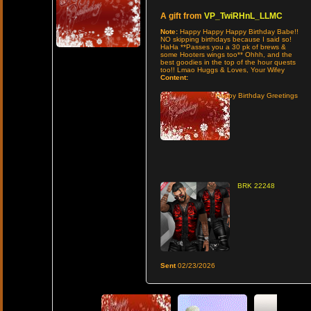
A gift from
VP_TwiRHnL_LLMC
Note:
Happy Happy Happy Birthday Babe!!
NO skipping birthdays because I said so!
HaHa **Passes you a 30 pk of brews &
some Hooters wings too** Ohhh, and the
best goodies in the top of the hour quests
too!! Lmao Huggs & Loves, Your Wifey
Content:
Happy Birthday Greetings
BRK 22248
Sent
02/23/2026