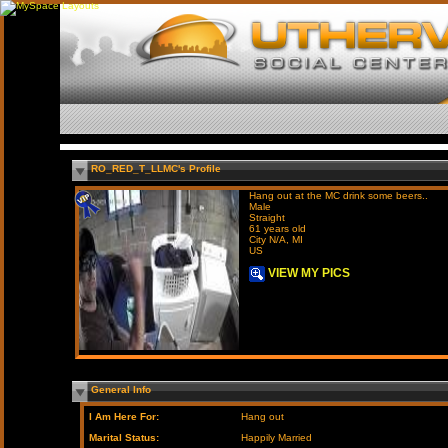
RO_RED_T_LLMC's Profile
Hang out at the MC drink some beers..
Male
Straight
61 years old
City N/A, MI
US
VIEW MY PICS
General Info
I Am Here For:
Hang out
Marital Status:
Happily Married