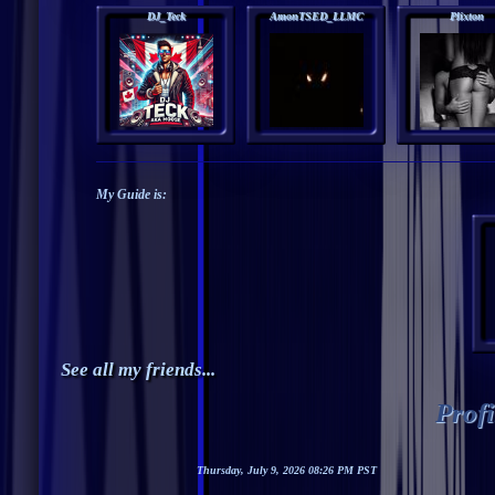
DJ_Teck
AmonTSED_LLMC
Plixton
My Guide is:
See all my friends...
Prof
Thursday, July 9, 2026 08:26 PM PST