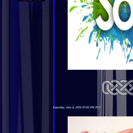
Saturday, July 4, 2026 07:09 PM PST