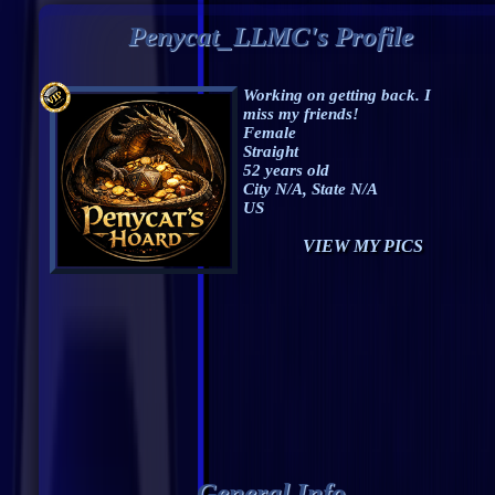
Penycat_LLMC's Profile
Working on getting back. I
miss my friends!
Female
Straight
52 years old
City N/A, State N/A
US
VIEW MY PICS
General Info