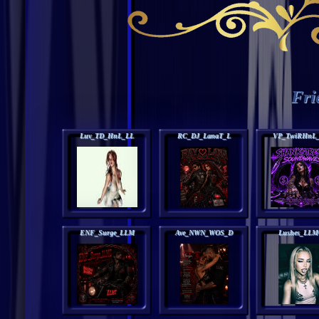
Fri
Luv_TD_HnL_LL
RC_DJ_LanaT_L
VP_TwiRHnL
ENF_Surge_LLM
Ave_NWN_WOS_D
Lushes_LLM