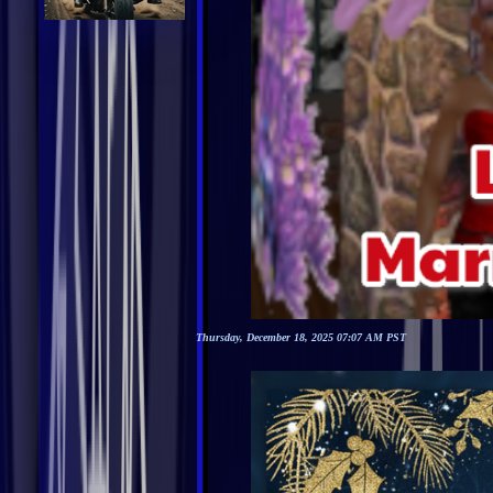
Thursday, December 18, 2025 07:07 AM PST