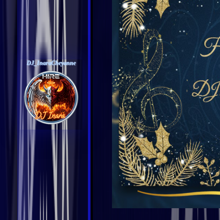
DJ_InaraCheyanne