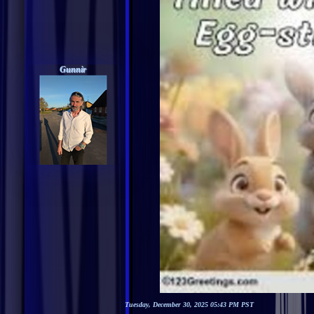
Gunnir
Tuesday, December 30, 2025 05:43 PM PST