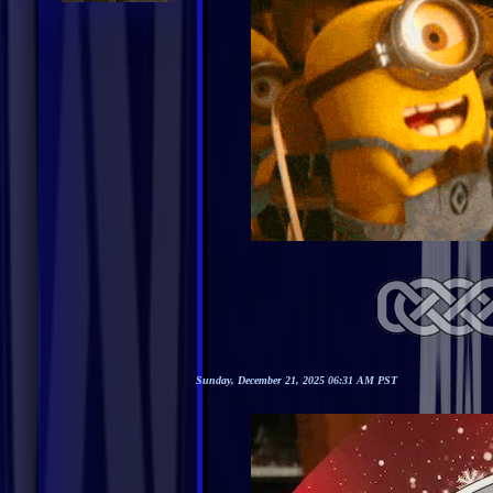
Sunday, December 21, 2025 06:31 AM PST