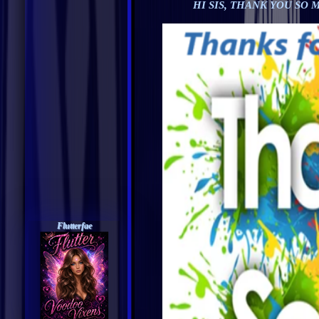
HI SIS, THANK YOU SO
Flutterfae