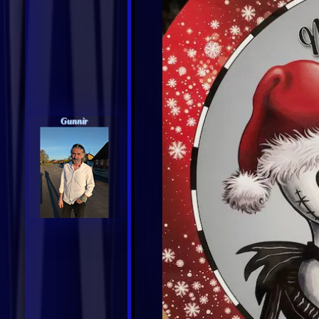
Gunnir