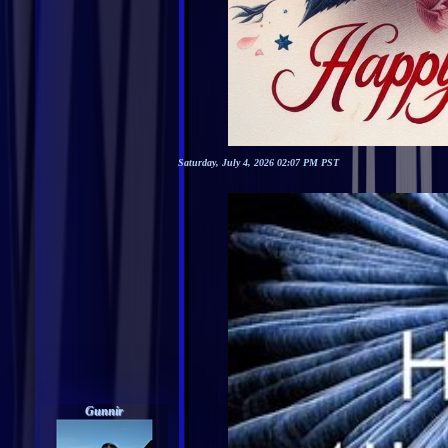
Saturday, July 4, 2026 02:07 PM PST
Gunnir