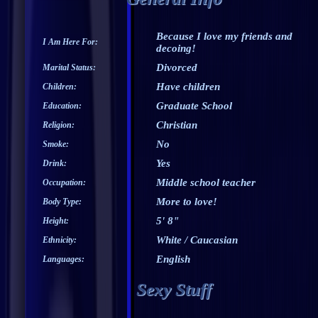
Because I love my friends and
I Am Here For:
decoing!
Divorced
Marital Status:
Have children
Children:
Graduate School
Education:
Christian
Religion:
No
Smoke:
Yes
Drink:
Middle school teacher
Occupation:
More to love!
Body Type:
5' 8"
Height:
White / Caucasian
Ethnicity:
English
Languages:
Sexy Stuff