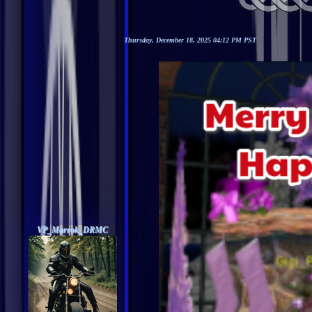
Thursday, December 18, 2025 04:12 PM PST
VP_Marrok_DRMC