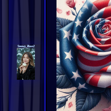
Snowy_Rose2