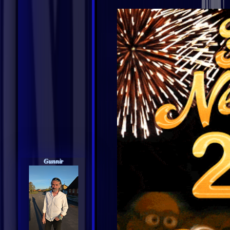
Gunnir