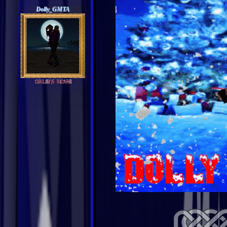
Dolly_GMTA