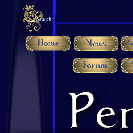
Search: