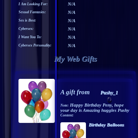
N/A
I Am Looking For:
Sexual Fantasies:
N/A
Sex is Best:
N/A
Cybersex:
N/A
I Want You To:
N/A
Cybersex Personality:
N/A
My Web Gifts
A gift from
Pushy_1
Happy Birthday Peny, hope
Note:
your day is Amazing huggles Pushy
Content:
Birthday Balloons