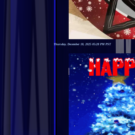
Thursday, December 18, 2025 05:28 PM PST