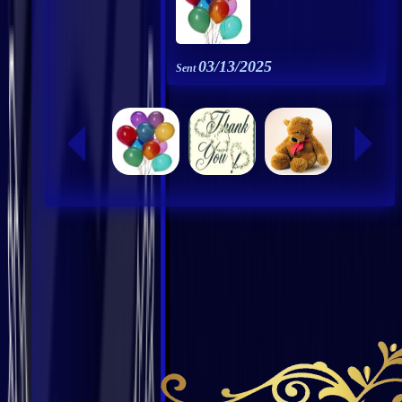
03/13/2025
Sent