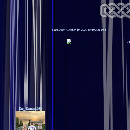
Wednesday, October 29, 2025 09:19 AM PST
Taz_Tazman221