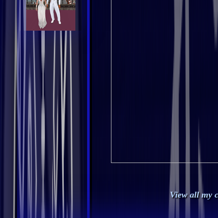
View all my