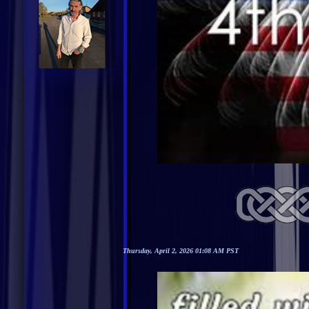
Thursday, April 2, 2026 01:08 AM PST