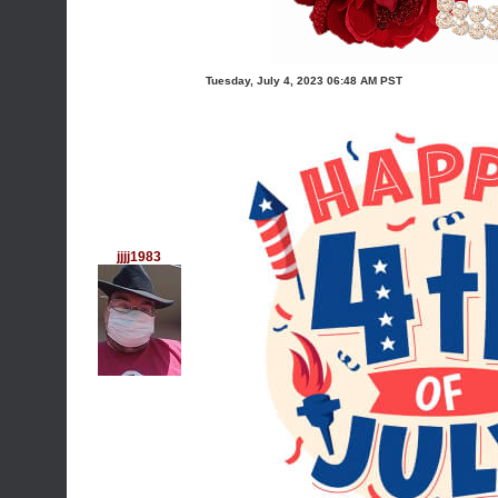
Tuesday, July 4, 2023 06:48 AM PST
jjjj1983