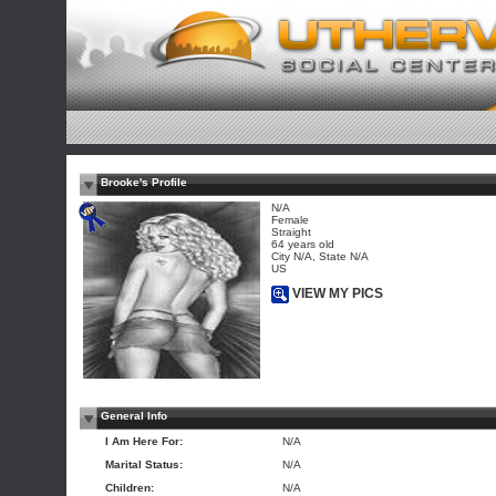
Brooke's Profile
N/A
Female
Straight
64 years old
City N/A, State N/A
US
VIEW MY PICS
General Info
I Am Here For:
N/A
Marital Status:
N/A
Children:
N/A