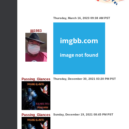
Thursday, March 16, 2023 09:38 AM PST
jjjj1983
Passing_Glances
Thursday, December 30, 2021 03:20 PM PST
Passing_Glances
Sunday, December 19, 2021 08:45 PM PST