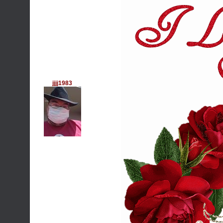
jjjj1983