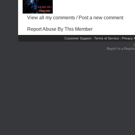
View all my comments
/
Post a new comment
Report Abuse By This Member
Customer Support
Terms of Service
Privacy P
|
|
Rays® is a Regist