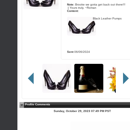
Note:
Brooke we gotta get back out there!!!
:) Yours truly, ~Roman
Content:
Black Leather Pumps
Sent
06/06/2024
Profile Comments
Sunday, October 29, 2023 07:49 PM PST