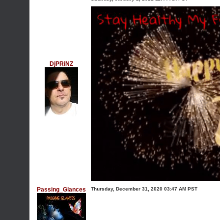
DjPRiNZ
Passing_Glances
Thursday, December 31, 2020 03:47 AM PST