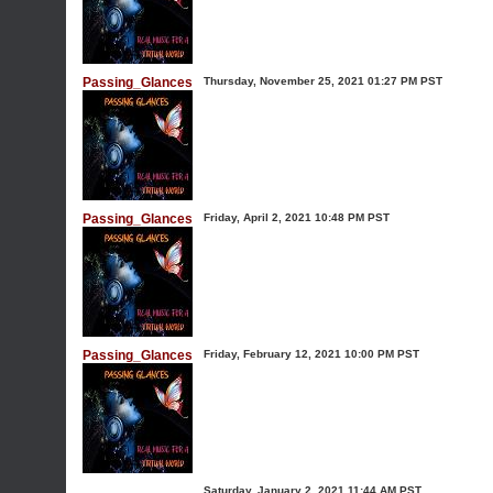
Passing_Glances
Thursday, November 25, 2021 01:27 PM PST
Passing_Glances
Friday, April 2, 2021 10:48 PM PST
Passing_Glances
Friday, February 12, 2021 10:00 PM PST
Saturday, January 2, 2021 11:44 AM PST