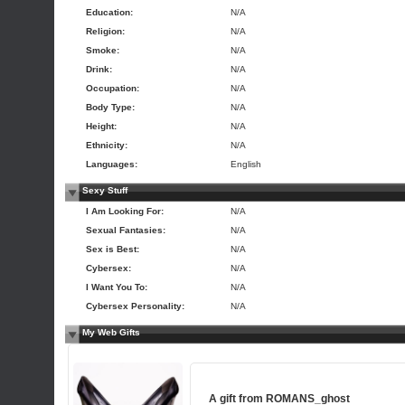
Education:
N/A
Religion:
N/A
Smoke:
N/A
Drink:
N/A
Occupation:
N/A
Body Type:
N/A
Height:
N/A
Ethnicity:
N/A
Languages:
English
Sexy Stuff
I Am Looking For:
N/A
Sexual Fantasies:
N/A
Sex is Best:
N/A
Cybersex:
N/A
I Want You To:
N/A
Cybersex Personality:
N/A
My Web Gifts
A gift from
ROMANS_ghost