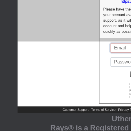
https:
Please have the
your account av
support, as it wi
account and help
quickly as possi
C
L
R
E
C
Customer Support
Terms of Service
Privacy P
|
|
Uthe
Rays® is a Registered 