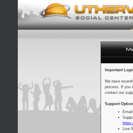
Important Logi
We have recentl
process. If you 
contact our supp
Support Option
Email
Suppo
https:
Live 