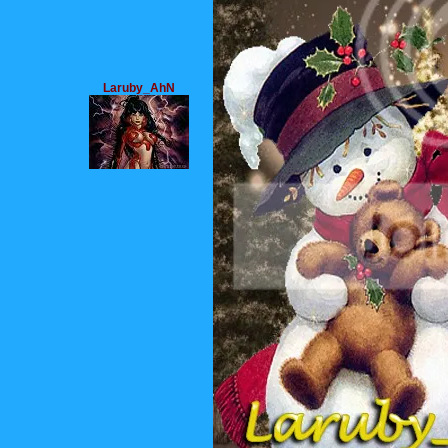
Laruby_AhN