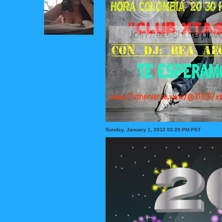
Sunday, January 1, 2012 03:29 PM PST