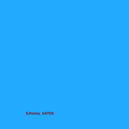
$Jhonny_GATOS