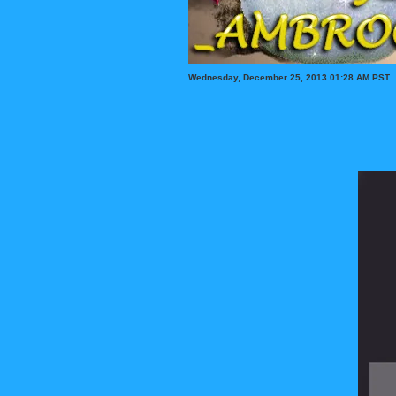
Wednesday, December 25, 2013 01:28 AM PST