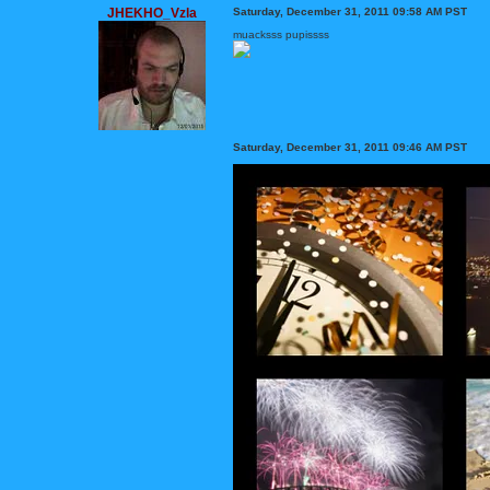
JHEKHO_Vzla
Saturday, December 31, 2011 09:58 AM PST
muacksss pupissss
Saturday, December 31, 2011 09:46 AM PST