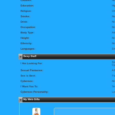
Children:
N/
Education:
Hi
Religion:
Ch
Smoke:
N
Drink:
N/
Occupation:
N/
Body Type:
At
Height:
N/
Ethnicity:
N/
Languages:
En
Sexy Stuff
So
I Am Looking For:
Cy
Sexual Fantasies:
A 
Sex is Best:
Pa
Cybersex:
N/
I Want You To:
Te
Cybersex Personality:
Lo
My Web Gifts