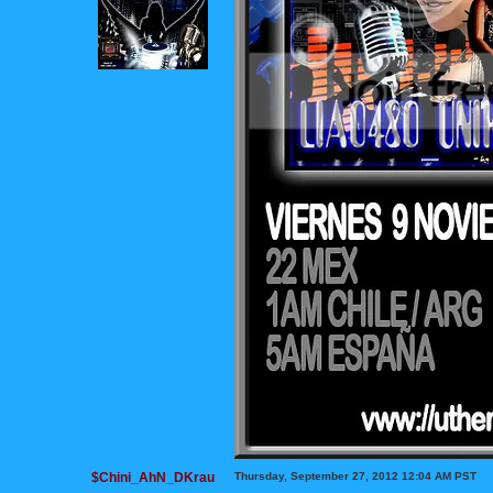
$Chini_AhN_DKrau
Thursday, September 27, 2012 12:04 AM PST