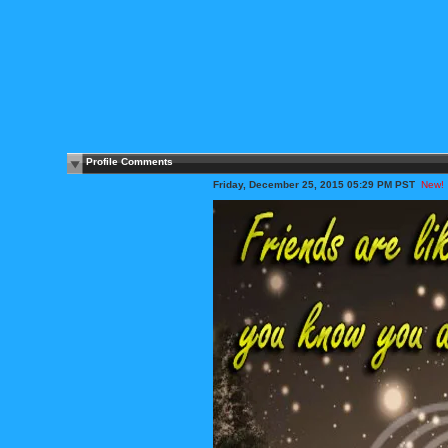
Profile Comments
Friday, December 25, 2015 05:29 PM PST
New!