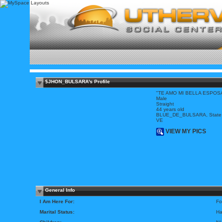
$JHON_BULSARA's Profile
"TE AMO MI BELLA ESPOS
Male
Straight
44 years old
BLUE_DE_BULSARA, State
VE
VIEW MY PICS
General Info
I Am Here For:
Fo
Marital Status:
Ha