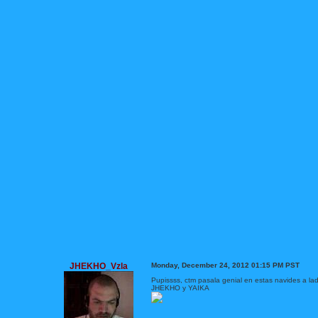
JHEKHO_Vzla
Monday, December 24, 2012 01:15 PM PST
Pupissss, ctm pasala genial en estas navides a lad
JHEKHO y YAIKA