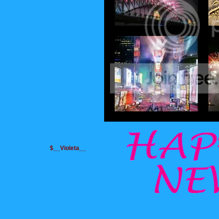
$__Violeta__