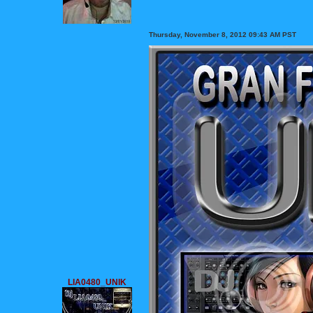
Thursday, November 8, 2012 09:43 AM PST
LIA0480_UNIK