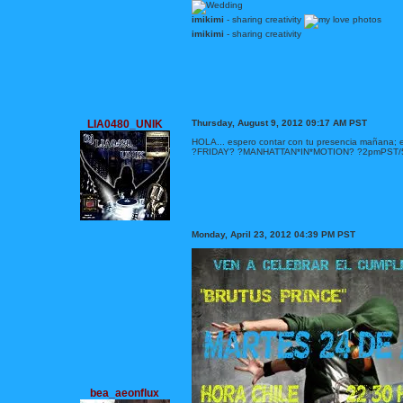
imikimi
- sharing creativity
imikimi
- sharing creativity
LIA0480_UNIK
Thursday, August 9, 2012 09:17 AM PST
HOLA... espero contar con tu presencia mañana;
?FRIDAY? ?MANHATTAN*IN*MOTION? ?2pmPST
Monday, April 23, 2012 04:39 PM PST
bea_aeonflux