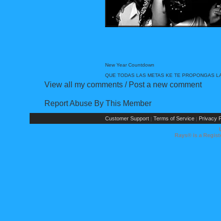
New Year Countdown
QUE TODAS LAS METAS KE TE PROPONGAS LAS
View all my comments
/
Post a new comment
Report Abuse By This Member
Customer Support
Terms of Service
Privacy P
|
|
Rays® is a Regist