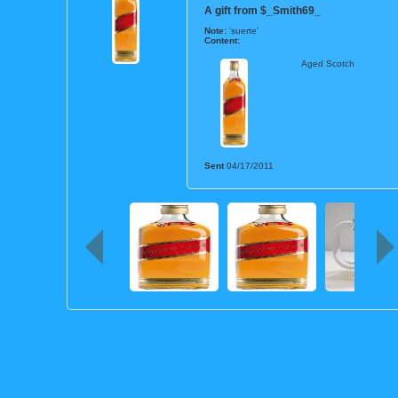
A gift from
$_Smith69_
Note:
'suerte'
Content:
Aged Scotch
Sent
04/17/2011