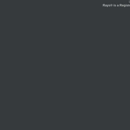
Rays® is a Regist