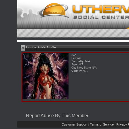
Laruby_AhN's Profile
N/A
Female
Sexuality: N/A
Age: N/A
City N/A, State N/A
Country N/A
Report Abuse By This Member
Customer Support
Terms of Service
Privacy P
|
|