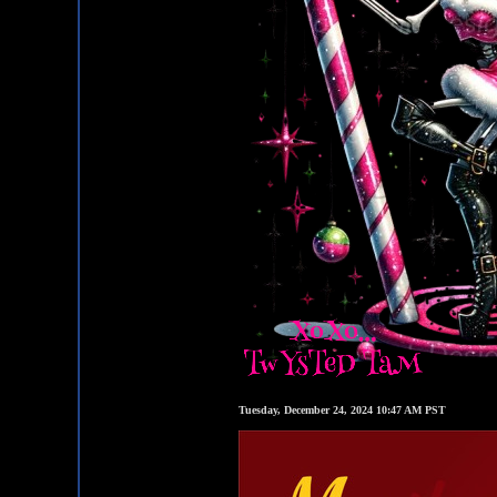
Tuesday, December 24, 2024 10:47 AM PST