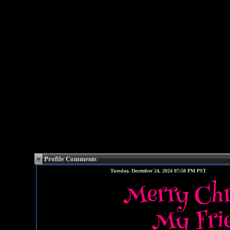
Profile Comments
Tuesday, December 24, 2024 07:58 PM PST