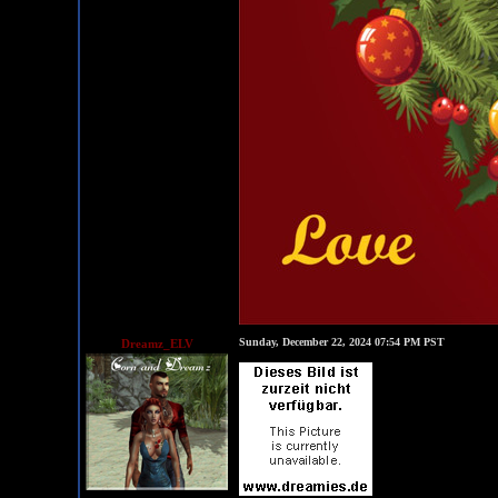
Sunday, December 22, 2024 07:54 PM PST
Dreamz_ELV