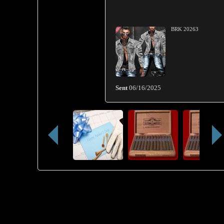
BRK 20263
Sent
06/16/2025