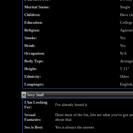
Marital Status:
Single
Children:
Have ch
Education:
College
Religion:
Agnosti
Smoke:
Yes
Drink:
Yes
Occupation:
N/A
Body Type:
Average
Height:
5' 11"
Ethnicity:
Other
Languages:
English
Sexy Stuff
I Am Looking
I've already found it
For:
Sexual
Done most of the list, lets see what you've got a
Fantasies:
about that.
Sex is Best:
Yes is always the answer