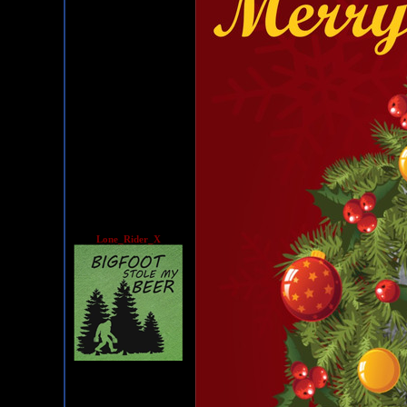
Lone_Rider_X