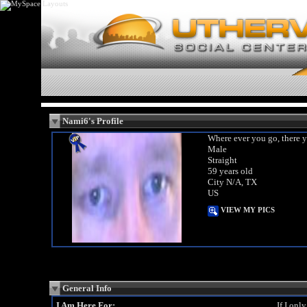
Nami6's Profile
Where ever you go, there y
Male
Straight
59 years old
City N/A, TX
US
VIEW MY PICS
General Info
I Am Here For:
If I onl