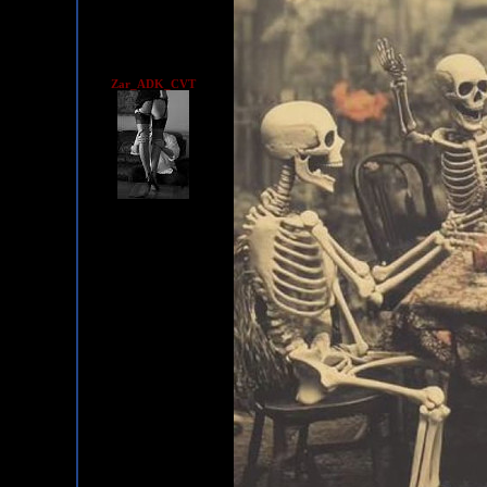
Zar_ADK_CVT