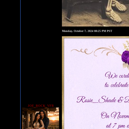
Monday, October 7, 2024 08:25 PM PST
JOE_ROCK_VFB