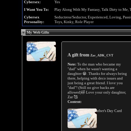
Cybersex:
Yes
I Want You To:
Play Along With My Fantasy, Talk Dirty to Me, 
Cybersex
Seductress/Seductor, Experienced, Loving, Pass
Personality:
Toys, Kinky, Role Player
My Web Gifts
A gift from
Zar_ADK_CVT
Note:
To the man who became my
"dad" when he wasn't wanting a
daughter 😁. Thanks for always being
there, helping with deco issues and
just being a great friend. I love you
"dad"! (Still no give backs are
allowed)🤣 Love your only daughter,
Zar 🥰
Content:
Father's Day Card