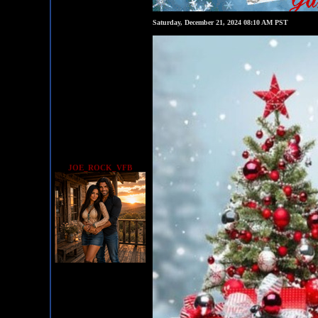
Saturday, December 21, 2024 08:10 AM PST
JOE_ROCK_VFB