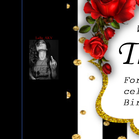
Lolle_AKV