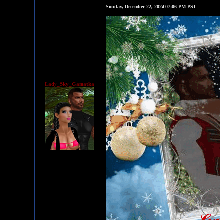
Sunday, December 22, 2024 07:06 PM PST
Lady_Sky_Gamatka