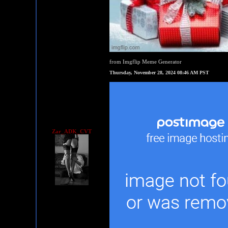
from Imgflip Meme Generator
Thursday, November 28, 2024 08:46 AM PST
Zar_ADK_CVT