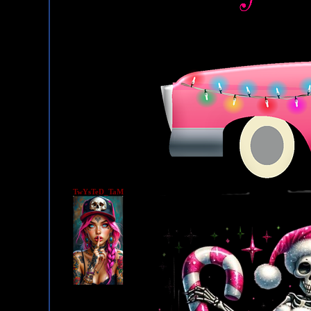
TwYsTeD_TaM