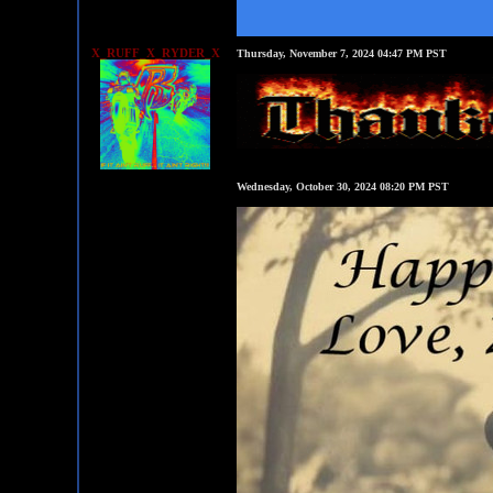
X_RUFF_X_RYDER_X
Thursday, November 7, 2024 04:47 PM PST
Wednesday, October 30, 2024 08:20 PM PST