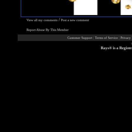
/
View all my comments
Post a new comment
Report Abuse By This Member
|
|
Customer Support
Terms of Service
Privacy 
Rays® is a Registe