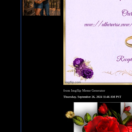
from Imgflip Meme Generator
Thursday, September 26, 2024 11:46 AM PST