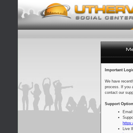
Important Logi
We have recentl
process. If you 
contact our supp
Support Option
Email
Suppo
https:
Live 