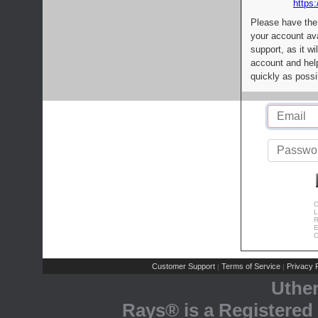
https:
Please have the
your account av
support, as it wi
account and help
quickly as possi
C
L
R
E
C
Customer Support
Terms of Service
Privacy P
|
|
Uthe
Rays® is a Registered 