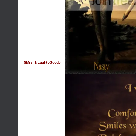
$Mrs_NaughtyGoode