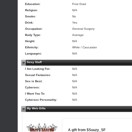
Education:
Post Grad
Religion:
N/A
Smoke:
No
Drink:
Yes
Occupation:
General Surgery
Body Type:
Average
Height:
N/A
Ethnicity:
White / Caucasian
Languages:
N/A
Sexy Stuff
I Am Looking For:
N/A
Sexual Fantasies:
N/A
Sex is Best:
N/A
Cybersex:
N/A
I Want You To:
N/A
Cybersex Personality:
N/A
My Web Gifts
A gift from
$Suuzy_SF