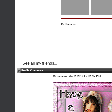
My Guide is:
See all my friends...
Profile Comments
Wednesday, May 2, 2012 05:02 AM PST