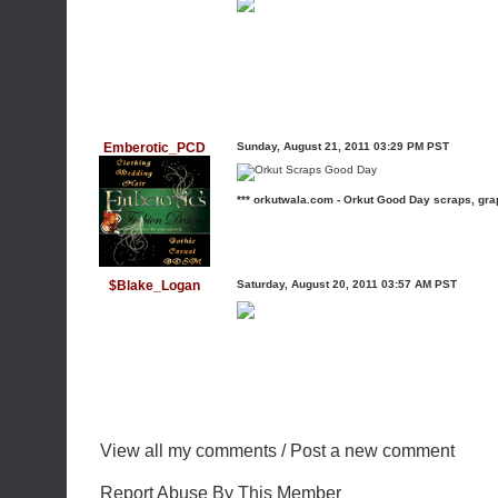
Emberotic_PCD
Sunday, August 21, 2011 03:29 PM PST
*** orkutwala.com - Orkut Good Day scraps, gra
$Blake_Logan
Saturday, August 20, 2011 03:57 AM PST
View all my comments
/
Post a new comment
Report Abuse By This Member