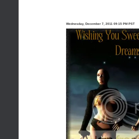
Wednesday, December 7, 2011 09:15 PM PST