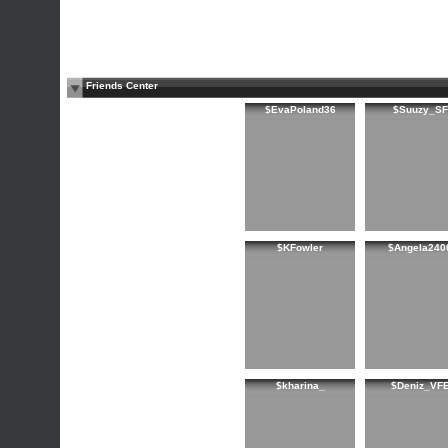
Friends Center
$EvaPoland36
$Suuzy_SF
$KFowler
$Angela240
$kharina_
$Deniz_VF