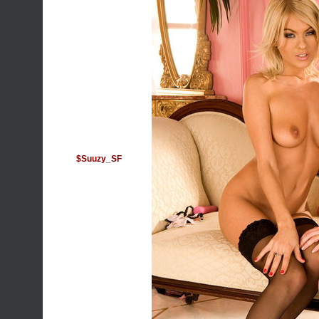
$Suuzy_SF