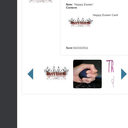
Note:
'Happy Easter.'
Content:
Happy Easter Card
Sent
04/24/2011