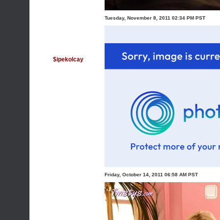
Tuesday, November 8, 2011 02:34 PM PST
$ipekolcay
Friday, October 14, 2011 06:58 AM PST