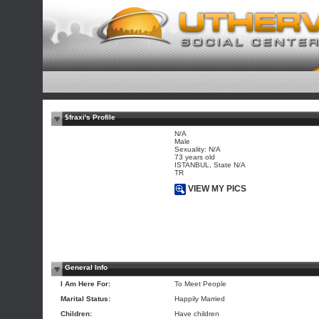
$fraxi's Profile
N/A
Male
Sexuality: N/A
73 years old
ISTANBUL, State N/A
TR
VIEW MY PICS
General Info
I Am Here For:
To Meet People
Marital Status:
Happily Married
Children:
Have children