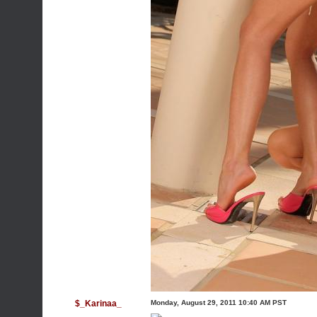
$_Karinaa_
Monday, August 29, 2011 10:40 AM PST