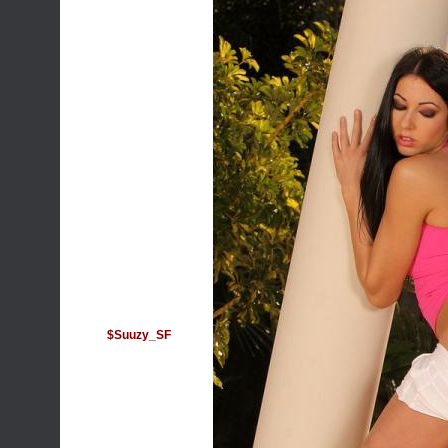
$Suuzy_SF