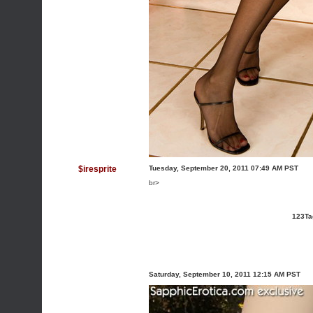
$iresprite
Tuesday, September 20, 2011 07:49 AM PST
br>
123Ta
Saturday, September 10, 2011 12:15 AM PST