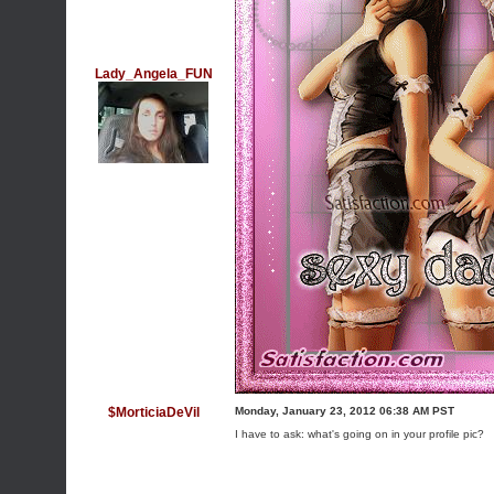
Lady_Angela_FUN
$MorticiaDeVil
Monday, January 23, 2012 06:38 AM PST
I have to ask: what's going on in your profile pic?