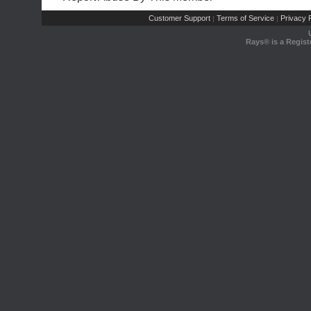
Customer Support
Terms of Service
Privacy P
|
|
Rays® is a Regist