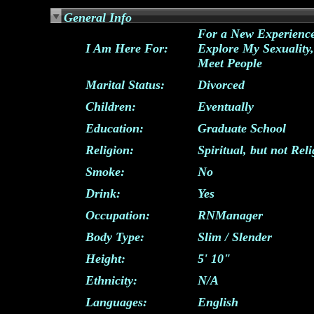
General Info
For a New Experience
I Am Here For:
Explore My Sexuality,
Meet People
Marital Status:
Divorced
Children:
Eventually
Education:
Graduate School
Religion:
Spiritual, but not Rel
Smoke:
No
Drink:
Yes
Occupation:
RNManager
Body Type:
Slim / Slender
Height:
5' 10"
Ethnicity:
N/A
Languages:
English