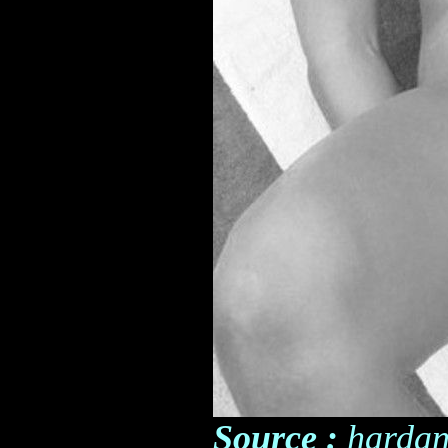
Source :
hardan