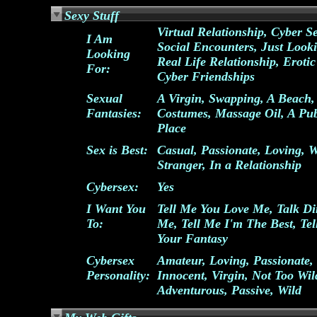
Sexy Stuff
Virtual Relationship, Cyber S
I Am
Social Encounters, Just Look
Looking
Real Life Relationship, Erotic
For:
Cyber Friendships
Sexual
A Virgin, Swapping, A Beach,
Fantasies:
Costumes, Massage Oil, A Pub
Place
Sex is Best:
Casual, Passionate, Loving, W
Stranger, In a Relationship
Cybersex:
Yes
I Want You
Tell Me You Love Me, Talk Dir
To:
Me, Tell Me I'm The Best, Te
Your Fantasy
Cybersex
Amateur, Loving, Passionate,
Personality:
Innocent, Virgin, Not Too Wil
Adventurous, Passive, Wild