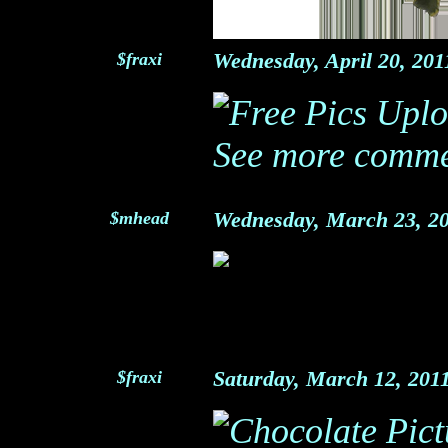
$fraxi
Wednesday, April 20, 20
See more comme
$mhead
Wednesday, March 23, 2
$fraxi
Saturday, March 12, 20