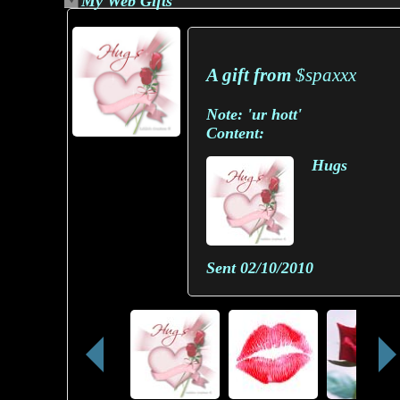
My Web Gifts
A gift from
$spaxxx
Note:
'ur hott'
Content:
Hugs
Sent
02/10/2010