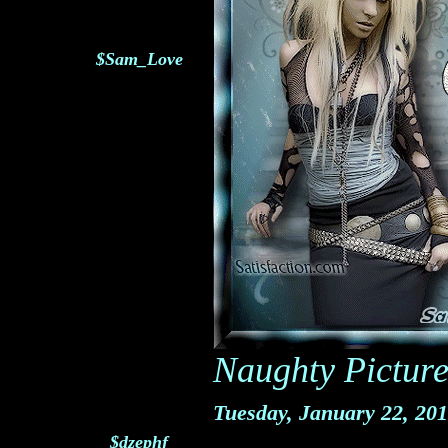
$Sam_Love
Naughty Picture
Tuesday, January 22, 20
$dzephf