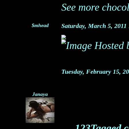
See more chocol
$mhead
Saturday, March 5, 2011
Tuesday, February 15, 2
Janaya
123Tagged.c