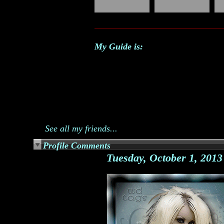
My Guide is:
See all my friends...
Profile Comments
Tuesday, October 1, 201