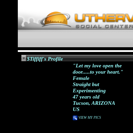
$Tiffiff's Profile
"Let my love open the
door.....to your heart."
Female
Straight but
Experimenting
47 years old
Tucson, ARIZONA
US
VIEW MY PICS