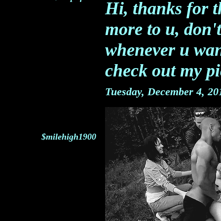
Hi, thanks for t
more to u, don't
whenever u wan
check out my p
Tuesday, December 4, 2
$milehigh1900