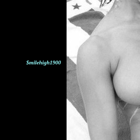
$milehigh1900