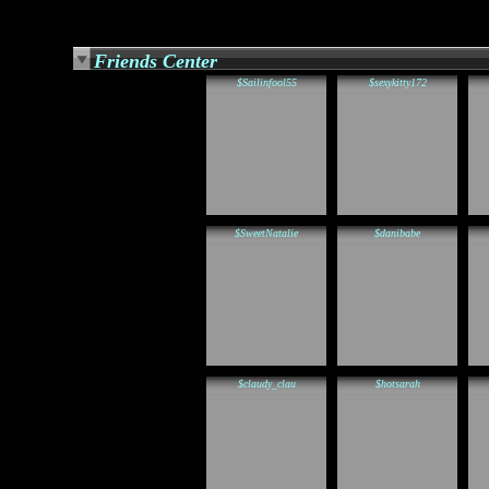
Friends Center
$Sailinfool55
$sexykitty172
$SweetNatalie
$danibabe
$claudy_clau
$hotsarah