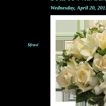
Wednesday, April 20, 20
$fraxi