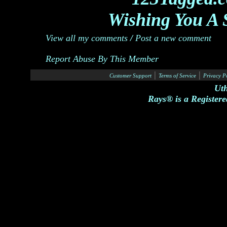
Wishing You A 
View all my comments
/
Post a new comment
Report Abuse By This Member
|
|
Customer Support
Terms of Service
Privacy P
Ut
Rays® is a Registere