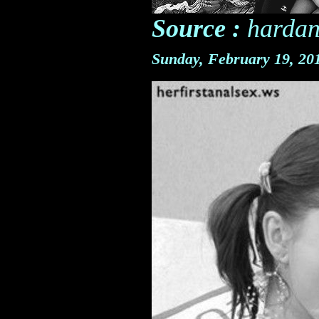
Source :
hardan
Sunday, February 19, 2