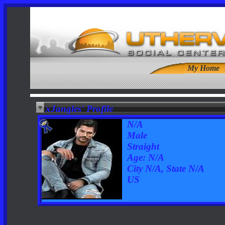
My Home
xJangles' Profile
N/A
Male
Straight
Age: N/A
City N/A, State N/A
US