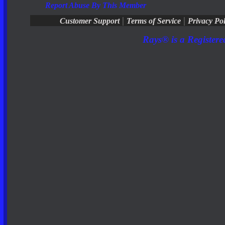
Report Abuse By This Member
|
|
Customer Support
Terms of Service
Privacy Pol
Rays® is a Registere