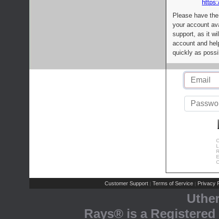
https:
Please have the
your account av
support, as it wi
account and help
quickly as possi
C
L
R
E
C
Customer Support
Terms of Service
Privacy P
|
|
Uthe
Rays® is a Registered 