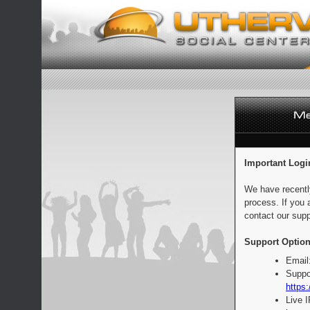
Important Logi
We have recentl
process. If you 
contact our supp
Support Option
Email
Suppo
https:
Live 