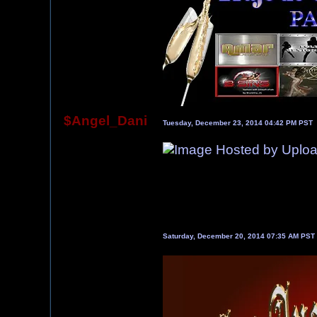
$Angel_Dani
Tuesday, December 23, 2014 04:42 PM PST
Saturday, December 20, 2014 07:35 AM PST