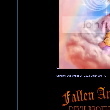
«
Sunday, December 28, 2014 08:14 AM PST