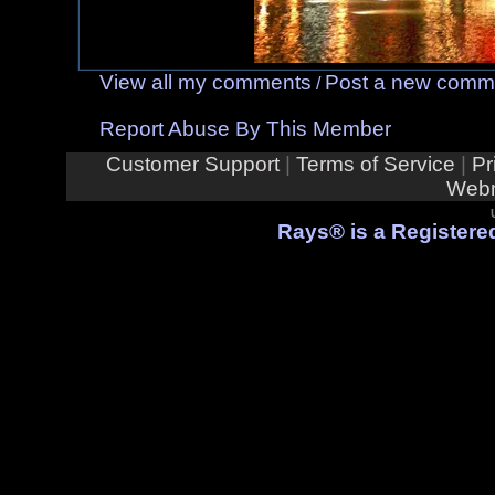
View all my comments
Post a new comm
/
Report Abuse By This Member
Customer Support
|
Terms of Service
|
Pr
Webm
Rays® is a Registered