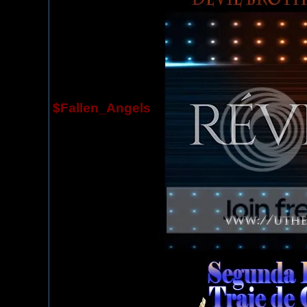
$Fallen_Angels