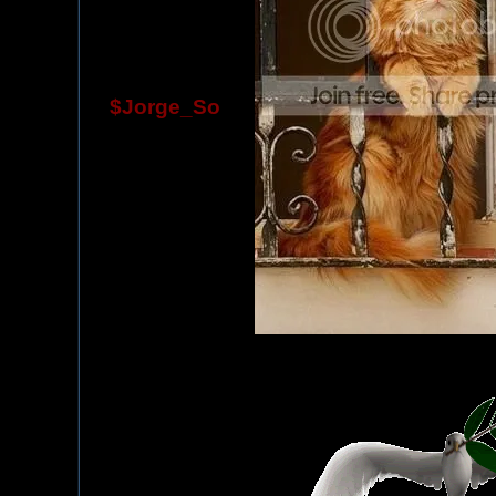
$Jorge_So