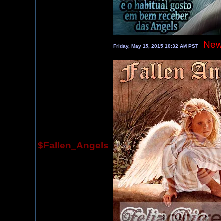
New
Friday, May 15, 2015 10:32 AM PST
$Fallen_Angels