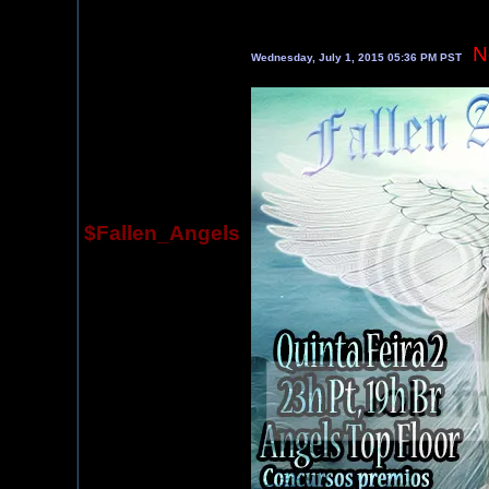
N
Wednesday, July 1, 2015 05:36 PM PST
$Fallen_Angels