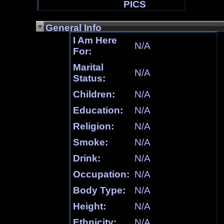
PICS
General Info
I Am Here
N/A
For:
Marital
N/A
Status:
Children:
N/A
Education:
N/A
Religion:
N/A
Smoke:
N/A
Drink:
N/A
Occupation:
N/A
Body Type:
N/A
Height:
N/A
Ethnicity:
N/A