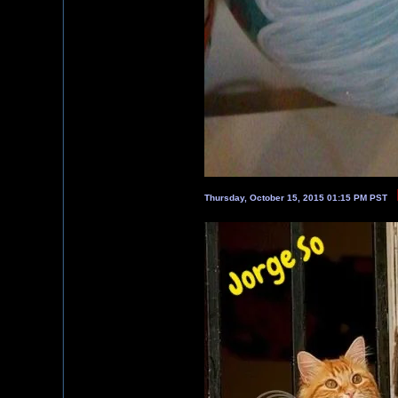
Thursday, October 15, 2015 01:15 PM PST