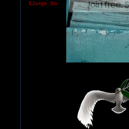
$Jorge_So