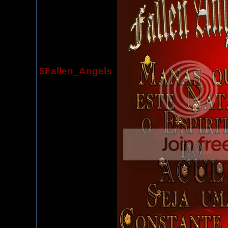
$Fallen_Angels