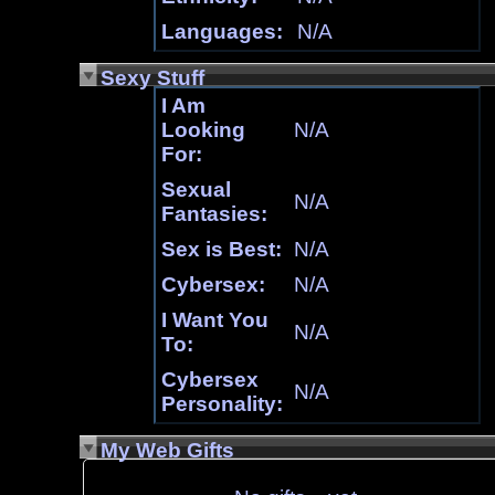
Languages:
N/A
Sexy Stuff
I Am
Looking
N/A
For:
Sexual
N/A
Fantasies:
Sex is Best:
N/A
Cybersex:
N/A
I Want You
N/A
To:
Cybersex
N/A
Personality:
My Web Gifts