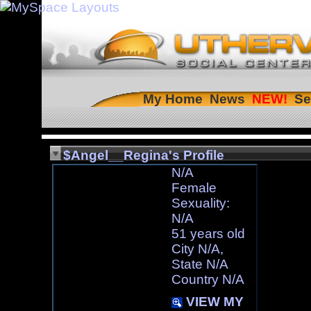
My Home
News
Se
$Angel__Regina's Profile
N/A
Female
Sexuality:
N/A
51 years old
City N/A,
State N/A
Country N/A
VIEW MY