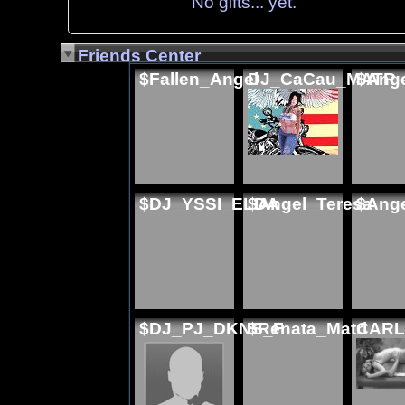
No gifts... yet.
Friends Center
$Fallen_Angel
DJ_CaCau_MATR
$Ange
$DJ_YSSI_ELDA
$Angel_Teresa
$Ange
$DJ_PJ_DKNS_F
$Renata_Matri
CARL