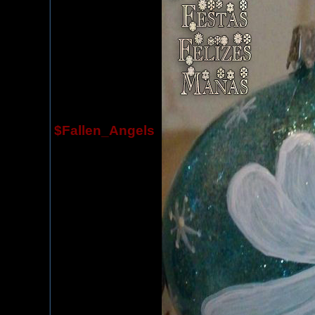
$Fallen_Angels