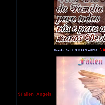
Ne
Thursday, April 2, 2015 06:22 AM PST
$Fallen_Angels