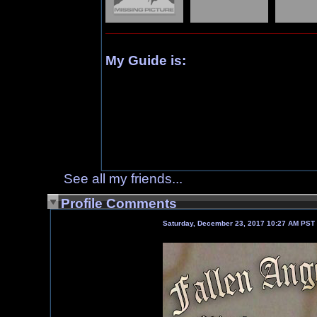
My Guide is:
See all my friends...
Profile Comments
Saturday, December 23, 2017 10:27 AM PST