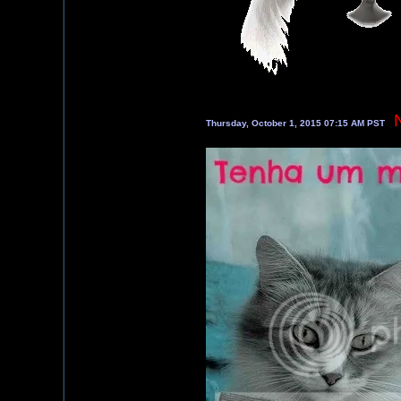
Thursday, October 1, 2015 07:15 AM PST