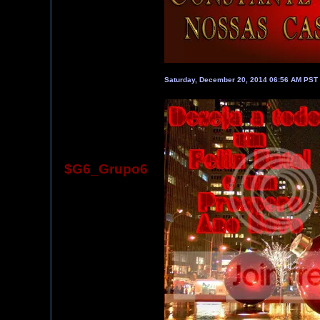
Saturday, December 20, 2014 06:56 AM PST
$G6_Grupo6