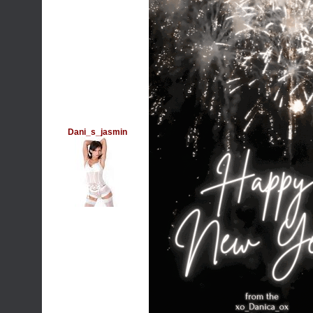
Dani_s_jasmin