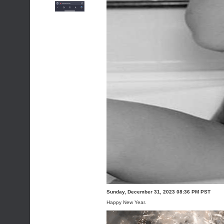
Sunday, December 31, 2023 08:36 PM PST
Happy New Year.