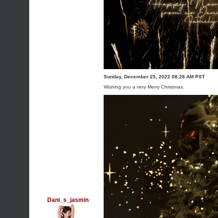
Sunday, December 25, 2022 08:28 AM PST
Wishing you a very Merry Christmas.
Dani_s_jasmin