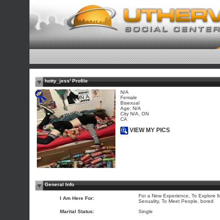
hotty_jess' Profile
N/A
Female
Bisexual
Age: N/A
City N/A, ON
CA
VIEW MY PICS
General Info
For a New Experience, To Explore 
I Am Here For:
Sexuality, To Meet People, bored
Marital Status:
Single