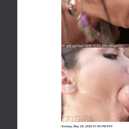
Sunday, May 18, 2025 07:59 PM PST