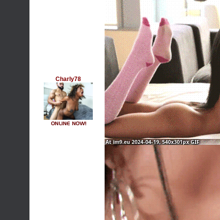
Charly78