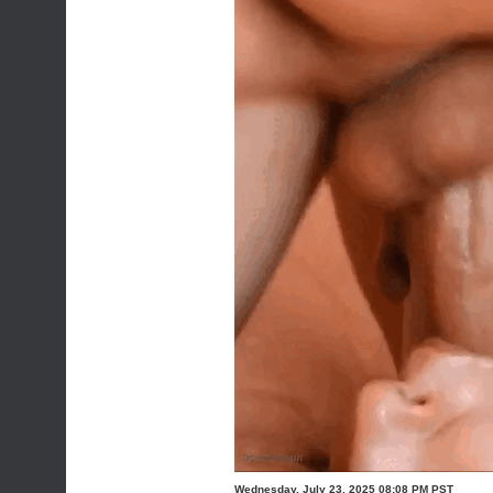
Wednesday, July 23, 2025 08:08 PM PST