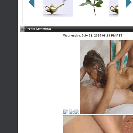
Profile Comments
Wednesday, July 23, 2025 08:18 PM PST