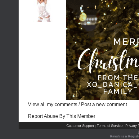
View all my comments
/
Post a new comment
Report Abuse By This Member
Customer Support
Terms of Service
Privacy P
|
|
Rays® is a Regist