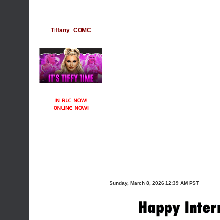
Tiffany_COMC
Sunday, March 8, 2026 12:39 AM PST