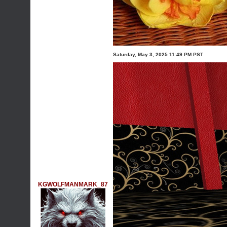
Saturday, May 3, 2025 11:49 PM PST
KGWOLFMANMARK_87