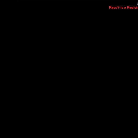
Rays® is a Regist