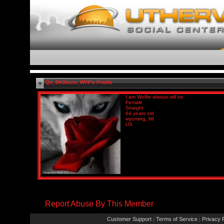
Qn_DKStorm_WVF's Profile
I am Wolfie always will be
Female
Straight
64 years old
wyoming, MI
US
Report Abuse By This Member
Customer Support
Terms of Service
Privacy P
|
|