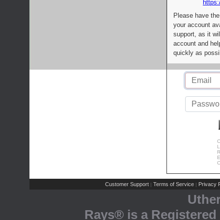
https:
Please have the
your account av
support, as it wi
account and help
quickly as possi
C
L
R
E
C
Customer Support
Terms of Service
Privacy P
|
|
Uthe
Rays® is a Registered 