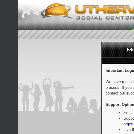
Important Logi
We have recentl
process. If you 
contact our supp
Support Option
Email
Suppo
https:
Live 