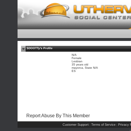
$DOOTTy's Profile
N/A
Female
Lesbian
35 years old
mayorca, State N/A
ES
Report Abuse By This Member
Customer Support
Terms of Service
Privacy P
|
|