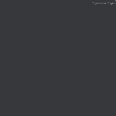
Rays® is a Regist