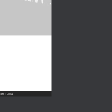
ers
Legal
|