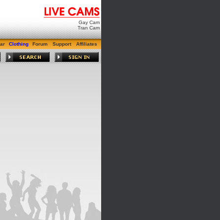
Gay Cam
Tran Cam
ar
Clothing
Forum
Support
Affiliates