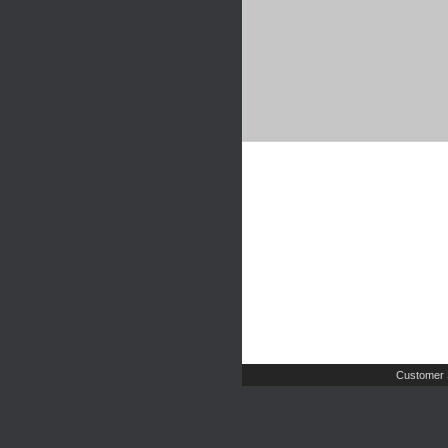
Customer 