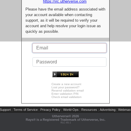
https://irc.utherverse.com
Please have the email address associated with
your account available when contacting
support, as it will be required to verify your
account and help resolve your login issue as
quickly as possible.
Create a new account
Lost your password?
Resend validation email
Enter validation PIN
Check email validation
Support
Terms of Service
Privacy Policy
World-Ops
Resources
Advertising
Webmast
|
|
|
|
|
|
Utherverse®
2026
Rays® is a Registered Trademark of Utherverse, Inc.
RLC-IIS-1