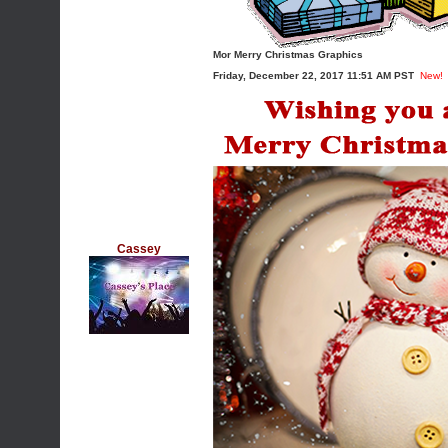
Mor Merry Christmas Graphics
Friday, December 22, 2017 11:51 AM PST
New!
Cassey