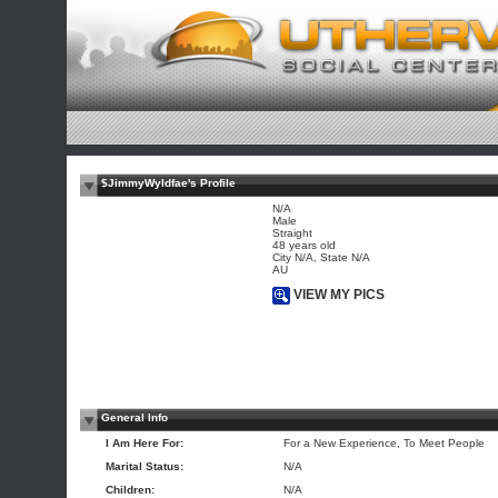
$JimmyWyldfae's Profile
N/A
Male
Straight
48 years old
City N/A, State N/A
AU
VIEW MY PICS
General Info
I Am Here For:
For a New Experience, To Meet People
Marital Status:
N/A
Children:
N/A