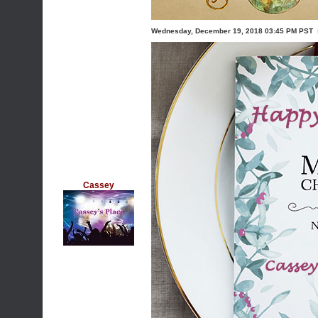
Wednesday, December 19, 2018 03:45 PM PST
Cassey