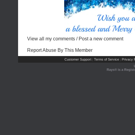
View all my comments
/
Post a new comment
Report Abuse By This Member
Customer Support
Terms of Service
Privacy P
|
|
Rays® is a Regist