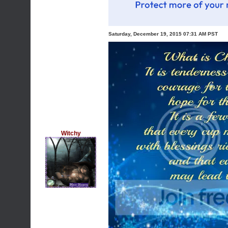
Saturday, December 19, 2015 07:31 AM PST
Witchy