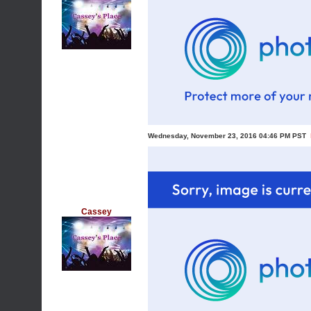
Wednesday, November 23, 2016 04:46 PM PST
Cassey