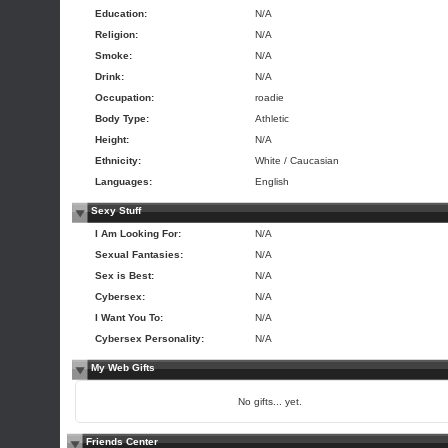
Education:
N/A
Religion:
N/A
Smoke:
N/A
Drink:
N/A
Occupation:
roadie
Body Type:
Athletic
Height:
N/A
Ethnicity:
White / Caucasian
Languages:
English
Sexy Stuff
I Am Looking For:
N/A
Sexual Fantasies:
N/A
Sex is Best:
N/A
Cybersex:
N/A
I Want You To:
N/A
Cybersex Personality:
N/A
My Web Gifts
No gifts... yet.
Friends Center