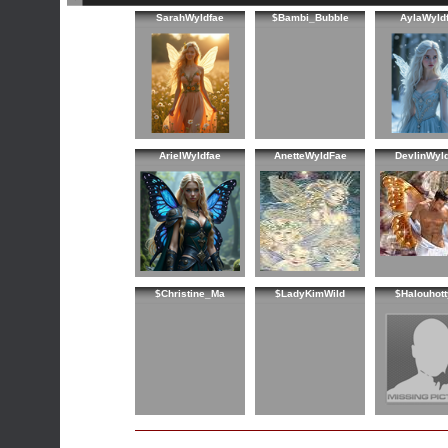
SarahWyldfae
$Bambi_Bubble
AylaWyld
ArielWyldfae
AnetteWyldFae
DevlinWyl
$Christine_Ma
$LadyKimWild
$Halouhot