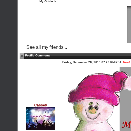
My Guide is:
See all my friends...
Profile Comments
Friday, December 20, 2019 07:29 PM PST
New!
Cassey