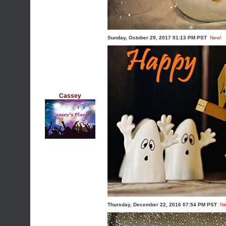
Sunday, October 29, 2017 01:13 PM PST
New!
Cassey
Thursday, December 22, 2016 07:54 PM PST
Ne