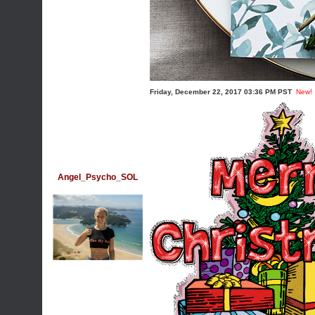
Friday, December 22, 2017 03:36 PM PST
New!
Angel_Psycho_SOL