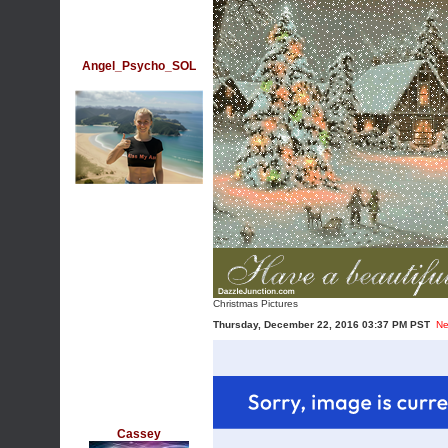
Angel_Psycho_SOL
Christmas Pictures
Thursday, December 22, 2016 03:37 PM PST
Ne
Cassey