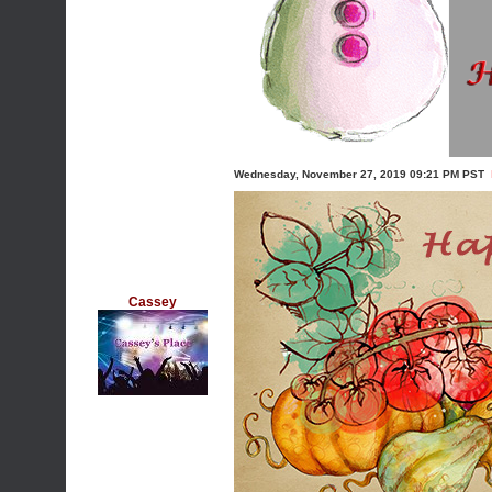
Wednesday, November 27, 2019 09:21 PM PST
Cassey