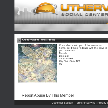
AnetteWyldFae_MM's Profile
Could dance with you till the cows cum
home, but I think I'll dance with the cows till
you cum home
Female
Bisexual
38 years old
City N/A, State N/A
US
Report Abuse By This Member
Customer Support
Terms of Service
Privacy P
|
|