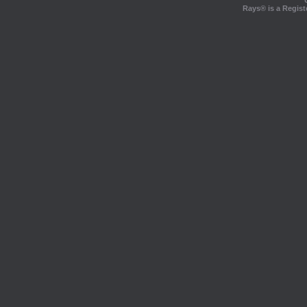
Rays® is a Regist