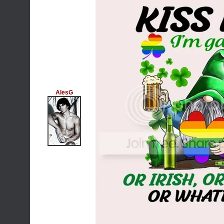
AlesG