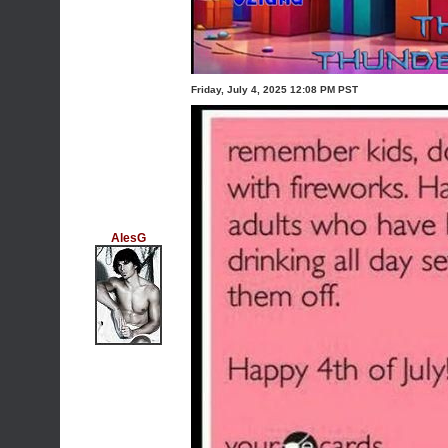
Friday, July 4, 2025 12:08 PM PST
AlesG