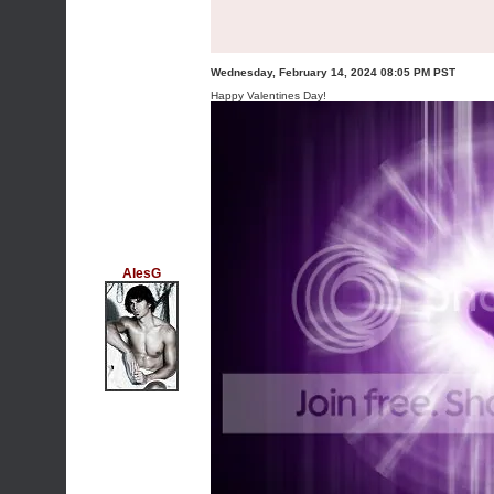
Wednesday, February 14, 2024 08:05 PM PST
Happy Valentines Day!
AlesG