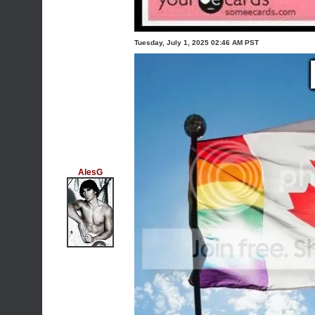
Tuesday, July 1, 2025 02:46 AM PST
AlesG