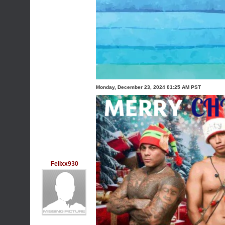
Monday, December 23, 2024 01:25 AM PST
Felixx930