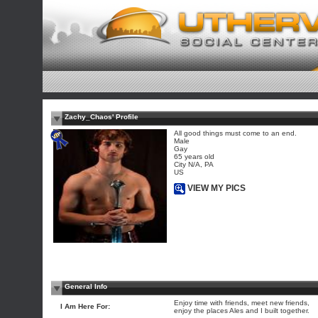
Zachy_Chaos' Profile
All good things must come to an end.
Male
Gay
65 years old
City N/A, PA
US
VIEW MY PICS
General Info
Enjoy time with friends, meet new friends,
I Am Here For:
enjoy the places Ales and I built together.