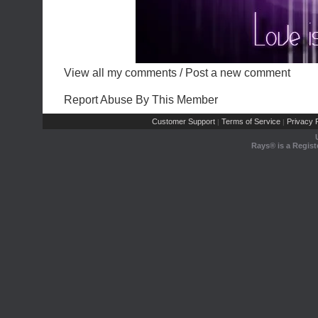
View all my comments
/
Post a new comment
Report Abuse By This Member
Customer Support
Terms of Service
Privacy P
|
|
Rays® is a Regist