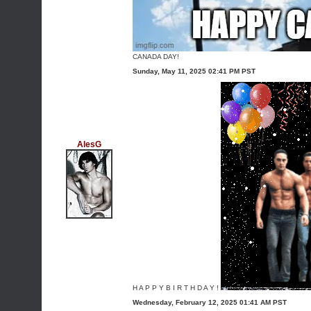
CANADA DAY!
Sunday, May 11, 2025 02:41 PM PST
AlesG
H A P P Y B I R T H D A Y !
Wednesday, February 12, 2025 01:41 AM PST