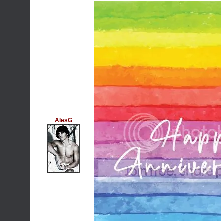
AlesG