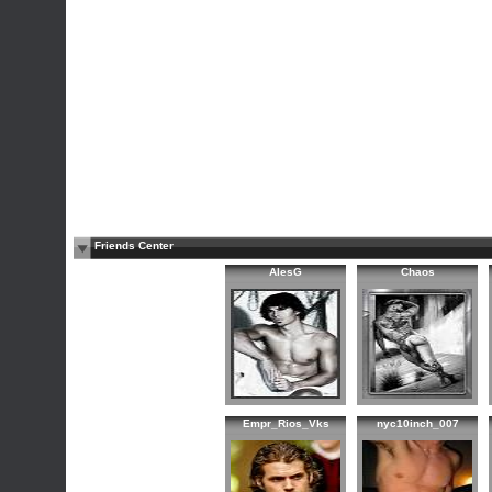
Friends Center
AlesG
Chaos
Empr_Rios_Vks
nyc10inch_007