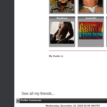
Raybluee
CastroDJ
My Guide is:
See all my friends...
Profile Comments
Wednesday, December 10, 2025 02:59 AM PST