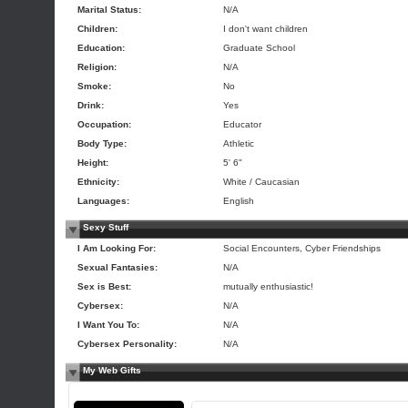
Marital Status:
N/A
Children:
I don't want children
Education:
Graduate School
Religion:
N/A
Smoke:
No
Drink:
Yes
Occupation:
Educator
Body Type:
Athletic
Height:
5' 6"
Ethnicity:
White / Caucasian
Languages:
English
Sexy Stuff
I Am Looking For:
Social Encounters, Cyber Friendships
Sexual Fantasies:
N/A
Sex is Best:
mutually enthusiastic!
Cybersex:
N/A
I Want You To:
N/A
Cybersex Personality:
N/A
My Web Gifts