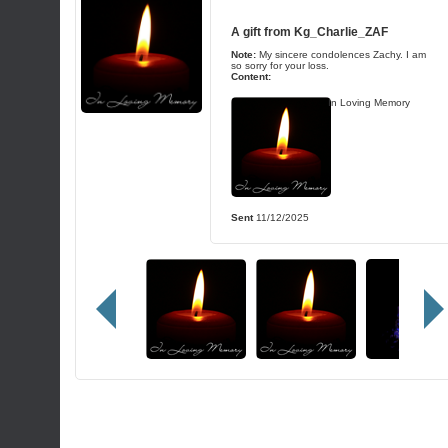
A gift from
Kg_Charlie_ZAF
Note:
My sincere condolences Zachy. I am
so sorry for your loss.
Content:
In Loving Memory
Sent
11/12/2025