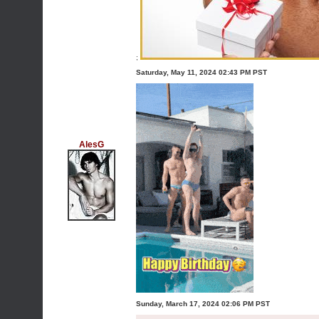
;
Saturday, May 11, 2024 02:43 PM PST
AlesG
Sunday, March 17, 2024 02:06 PM PST