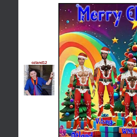
ozland12