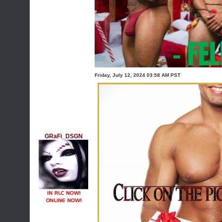
Friday, July 12, 2024 03:58 AM PST
GRaFi_DSGN