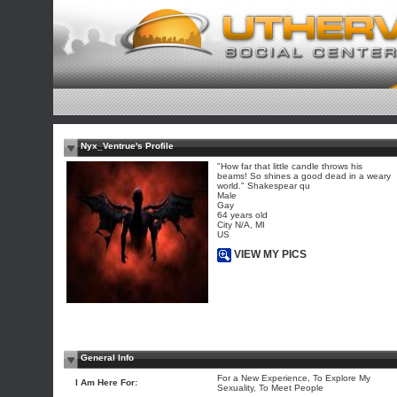
Nyx_Ventrue's Profile
"How far that little candle throws his
beams! So shines a good dead in a weary
world." Shakespear qu
Male
Gay
64 years old
City N/A, MI
US
VIEW MY PICS
General Info
For a New Experience, To Explore My
I Am Here For:
Sexuality, To Meet People