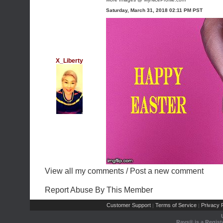
Saturday, March 31, 2018 02:11 PM PST
X_Liberty
View all my comments
/
Post a new comment
Report Abuse By This Member
Customer Support
Terms of Service
Privacy P
|
|
Rays® is a Regist