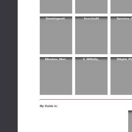
$howlingwolf_
$cecilia95
$jessica_
$Boubou_Mort_
$_N0BoDy_
$Nightt_P
My Guide is: