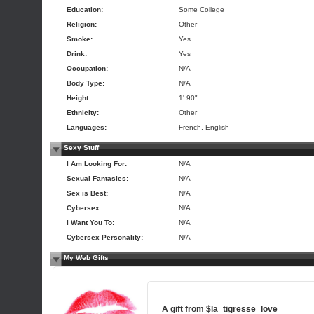
Education:
Some College
Religion:
Other
Smoke:
Yes
Drink:
Yes
Occupation:
N/A
Body Type:
N/A
Height:
1' 90"
Ethnicity:
Other
Languages:
French, English
Sexy Stuff
I Am Looking For:
N/A
Sexual Fantasies:
N/A
Sex is Best:
N/A
Cybersex:
N/A
I Want You To:
N/A
Cybersex Personality:
N/A
My Web Gifts
A gift from
$la_tigresse_love