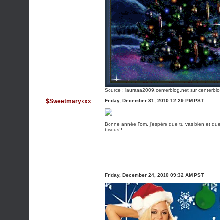
Source :
laurana2009.centerblog.net
sur centerblo
$Sweetmaryxxx
Friday, December 31, 2010 12:29 PM PST
Bonne année Tom, j'espère que tu vas bien et que
bisous!!
Friday, December 24, 2010 09:32 AM PST