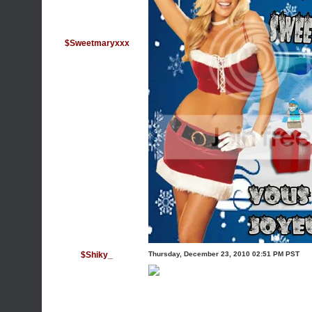
$Sweetmaryxxx
$Shiky_
Thursday, December 23, 2010 02:51 PM PST