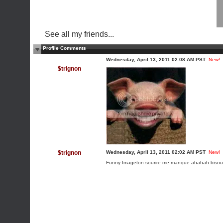
See all my friends...
Profile Comments
Wednesday, April 13, 2011 02:08 AM PST
New!
$trignon
$trignon
Wednesday, April 13, 2011 02:02 AM PST
New!
Funny Image
ton sourire me manque ahahah bisou