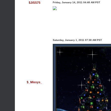
$JiSS75
Friday, January 14, 2011 04:48 AM PST
Saturday, January 1, 2011 07:38 AM PST
$_Missys_