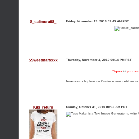
$_calimero68_
Friday, November 19, 2010 02:49 AM PST
$Sweetmaryxxx
Thursday, November 4, 2010 09:14 PM PST
Cliquez
ici
pour vou
Nous avons le plaisir de t'inviter à venir célébrer ce
Kiki_return
Sunday, October 31, 2010 09:32 AM PST