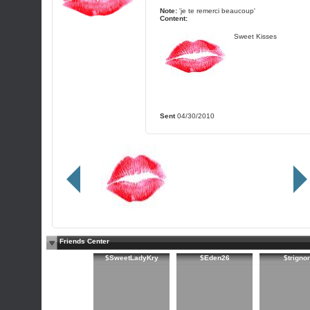
Note:
'je te remerci beaucoup'
Content:
Sweet Kisses
Sent
04/30/2010
Friends Center
$SweetLadyKry
$Eden26
$trigno