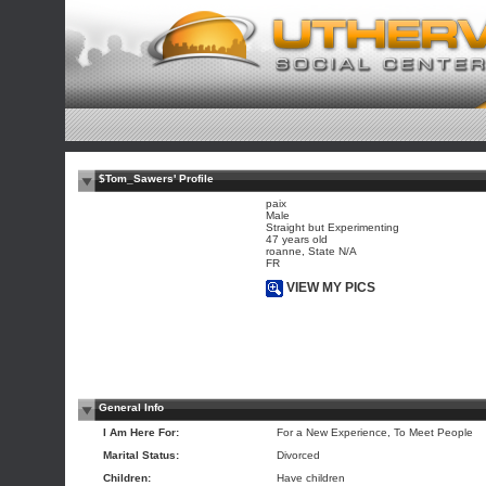
$Tom_Sawers' Profile
paix
Male
Straight but Experimenting
47 years old
roanne, State N/A
FR
VIEW MY PICS
General Info
I Am Here For:
For a New Experience, To Meet People
Marital Status:
Divorced
Children:
Have children