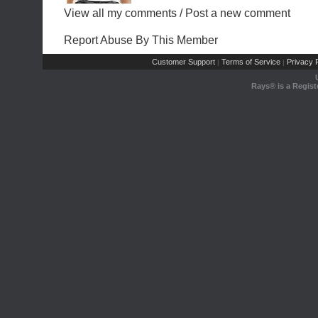
View all my comments
/
Post a new comment
Report Abuse By This Member
Customer Support
Terms of Service
Privacy P
|
|
Rays® is a Regist