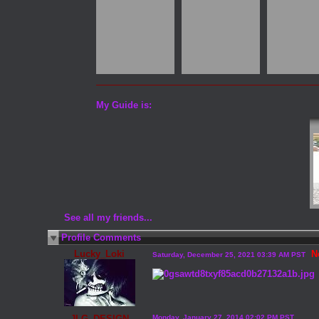
My Guide is:
See all my friends...
Profile Comments
Lucky_Loki
N
Saturday, December 25, 2021 03:39 AM PST
JLG_DESIGN
Monday, January 27, 2014 02:02 PM PST