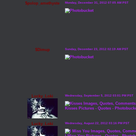
$polop_amethyste
Monday, December 31, 2012 07:05 AM PST
$Dimup
Sunday, December 23, 2012 02:19 AM PST
Lucky_Loki
Wednesday, September 5, 2012 03:01 PM PST
Kisses Pictures
-
Quotes
-
Photobuck
Lucky_Loki
Wednesday, August 22, 2012 03:16 PM PST
I Miss You Pictures
-
Quotes
-
Photob