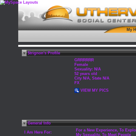
My 
$trignon's Profile
GRRRRRR
Female
Sexuality: N/A
52 years old
City N/A, State N/A
FX
VIEW MY PICS
General Info
For a New Experience, To Explo
I Am Here For:
My Sexuality, To Meet People