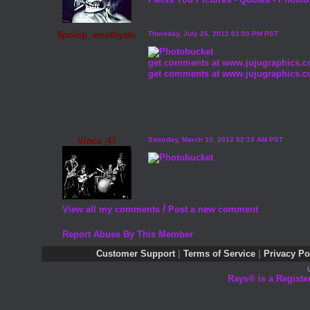
$polop_amethyste
Thursday, July 26, 2012 01:50 PM PST
get comments at www.jujugraphics.
get comments at www.jujugraphics.
Vince_47
Saturday, March 10, 2012 02:19 AM PST
/
View all my comments
Post a new comment
Report Abuse By This Member
Customer Support
|
Terms of Service
|
Privacy Po
Rays® is a Registe