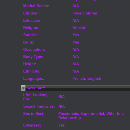
Marital Status:
N/A
Children:
Have children
Education:
N/A
Religion:
Atheist
Smoke:
Yes
Drink:
Yes
Occupation:
N/A
Body Type:
N/A
Height:
N/A
Ethnicity:
N/A
Languages:
French, English
Sexy Stuff
I Am Looking
N/A
For:
Sexual Fantasies:
N/A
Sex is Best:
Passionate, Experimental, Wild, In a
Relationship
Cybersex:
Yes