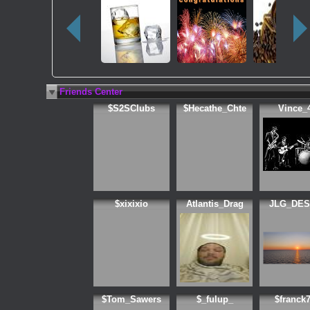
Friends Center
$S2SClubs
$Hecathe_Chte
Vince_
$xixixio
Atlantis_Drag
JLG_DES
$Tom_Sawers
$_fulup_
$franck