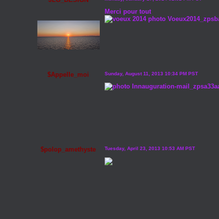
Merci pour tout
$Appelle_moi
Sunday, August 11, 2013 10:34 PM PST
$polop_amethyste
Tuesday, April 23, 2013 10:53 AM PST