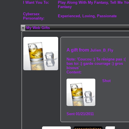
I Want You To:
Play Along With My Fantasy, Tell Me Yo
Fantasy
Cybersex
Experienced, Loving, Passionate
Personality:
My Web Gifts
A gift from
Julien_B_Fly
Note:
'Coucou :) Te résigne pas :(
bas toi :) garde courrage :) gros
bisous'
Content:
Shot
Sent
01/21/2011