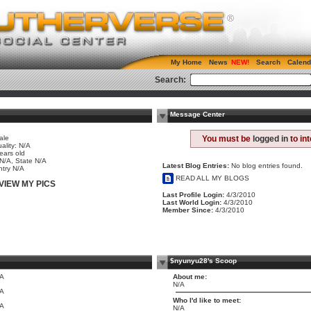
My Home
News
Search
Calend
Search:
Message Center
ale
You must be
logged in
to in
ality: N/A
ears old
 N/A, State N/A
Latest Blog Entries:
No blog entries found.
try N/A
READ ALL MY BLOGS
VIEW MY PICS
Last Profile Login:
4/3/2010
Last World Login:
4/3/2010
Member Since:
4/3/2010
$nyunyu28's Scoop
/A
About me:
N/A
/A
Who I'd like to meet:
/A
N/A