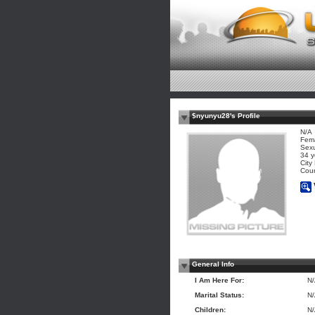
$nyunyu28's Profile
N/A
Fem
Sexu
34 y
City
Coun
General Info
I Am Here For:
N
Marital Status:
N
Children:
N