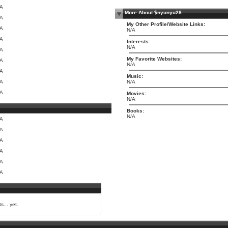
/A
More About $nyunyu28
/A
My Other Profile/Website Links:
/A
N/A
/A
Interests:
N/A
/A
My Favorite Websites:
/A
N/A
/A
Music:
/A
N/A
/A
Movies:
N/A
Books:
N/A
/A
/A
/A
/A
/A
/A
s... yet.