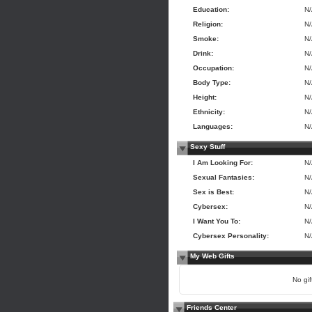
Education:
N
Religion:
N
Smoke:
N
Drink:
N
Occupation:
N
Body Type:
N
Height:
N
Ethnicity:
N
Languages:
N
Sexy Stuff
I Am Looking For:
N
Sexual Fantasies:
N
Sex is Best:
N
Cybersex:
N
I Want You To:
N
Cybersex Personality:
N
My Web Gifts
No gift
Friends Center