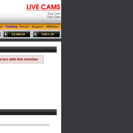
Gay Cam
Tran Cam
ar
Clothing
Forum
Support
Affiliates
teract with this member