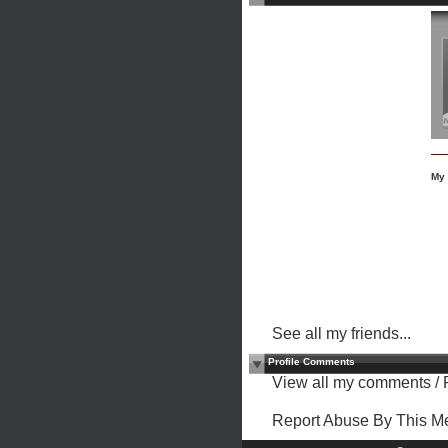
My 
See all my friends...
Profile Comments
View all my comments
/
Report Abuse By This 