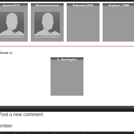
$patan1972
$Sashamoscow
$takadas1990
$opikan_TIWA
Guide is:
$_SterlingArc
Post a new comment
Member