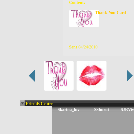
Content:
Thank-You Card
Sent
04/24/2010
Friends Center
$karina_luv
$Shurui
$JRViv